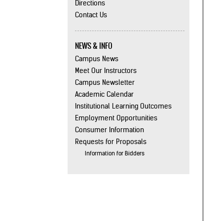
Directions
Contact Us
NEWS & INFO
Campus News
Meet Our Instructors
Campus Newsletter
Academic Calendar
Institutional Learning Outcomes
Employment Opportunities
Consumer Information
Requests for Proposals
Information for Bidders