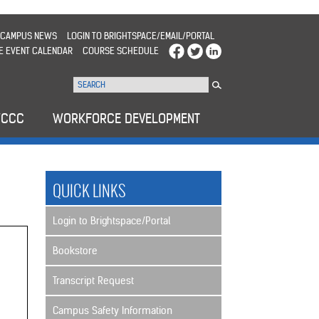
CAMPUS NEWS
LOGIN TO BRIGHTSPACE/EMAIL/PORTAL
E EVENT CALENDAR
COURSE SCHEDULE
WCCC
WORKFORCE DEVELOPMENT
QUICK LINKS
Login to Brightspace/Portal
Bookstore
Transcript Request
Campus Safety Information