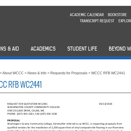
ACADEMIC CALENDAR
BOOKSTORE
TRANSCRIPT REQUEST
EXPLOR
NS & AID
ACADEMICS
STUDENT LIFE
BEYOND 
>
About WCCC
>
News & Info
>
Requests for Proposals
>
WCCC RFB WC2441
C RFB WC2441