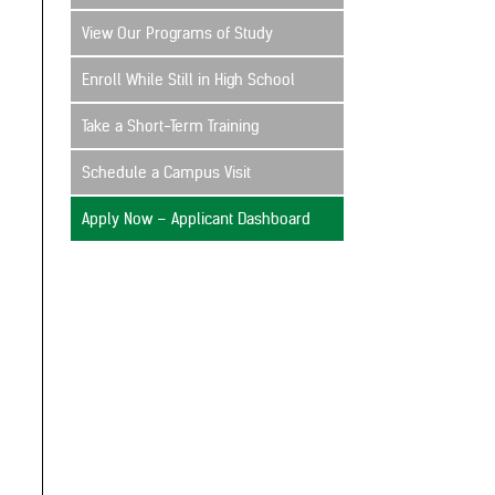
View Our Programs of Study
Enroll While Still in High School
Take a Short-Term Training
Schedule a Campus Visit
Apply Now – Applicant Dashboard