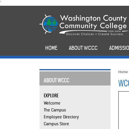
skip
'
to
main
content
HOME
ABOUT WCCC
ADMISSIO
Home
ABOUT WCCC
WCC
EXPLORE
Welcome
The Campus
Employee Directory
Campus Store