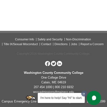
Consumer Info
Safety and Security
Non-Discrimination
Title IX/Sexual Misconduct
Contact
Directions
Jobs
Report a Concern
Copyright 2026 Washington County Community College.
Washington County Community College
One College Drive
Calais, ME 04619
207 454 1000 | 800 210 6932
wcccadmissions@mainecc.edu
I'm here to help! Say "Hi" to start.
Campus Emergency Line for Non-Life Threatening Concerns: 207-454-1099