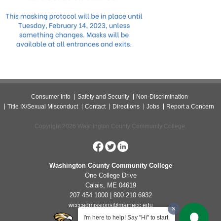
Consumer Info
Safety and Security
Non-Discrimination
Title IX/Sexual Misconduct
Contact
Directions
Jobs
Report a Concern
Copyright 2026 Washington County Community College.
Washington County Community College
One College Drive
Calais, ME 04619
207 454 1000 | 800 210 6932
wcccadmissions@mainecc.edu
I'm here to help! Say "Hi" to start.