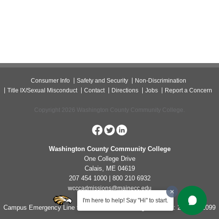
Consumer Info
Safety and Security
Non-Discrimination
Title IX/Sexual Misconduct
Contact
Directions
Jobs
Report a Concern
Copyright 2026 Washington County Community College.
Washington County Community College
One College Drive
Calais, ME 04619
207 454 1000 | 800 210 6932
wcccadmissions@mainecc.edu
I'm here to help! Say "Hi" to start.
Campus Emergency Line for Non-Life Threatening Concerns: 207-454-1099