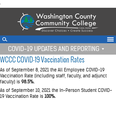
skip
'
to
main
content
COVID-19 UPDATES AND REPORTING
WCCC COVID-19 Vaccination Rates
As of September 8, 2021 the All Employee COVID-19
Vaccination Rate (including staff, faculty, and adjunct
faculty) is
98.5%.
As of September 10, 2021 the In-Person Student COVID-
19 Vaccination Rate is
100%.