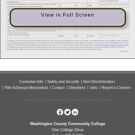
View in Full Screen
Consumer Info
Safety and Security
Non-Discrimination
Title IX/Sexual Misconduct
Contact
Directions
Jobs
Report a Concern
Copyright 2026 Washington County Community College.
Washington County Community College
One College Drive