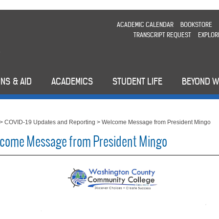
ACADEMIC CALENDAR
BOOKSTORE
TRANSCRIPT REQUEST
EXPLOR
NS & AID
ACADEMICS
STUDENT LIFE
BEYOND 
>
COVID-19 Updates and Reporting
>
Welcome Message from President Mingo
come Message from President Mingo