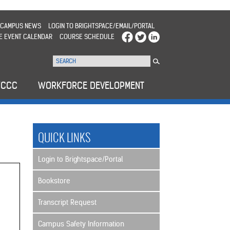
CAMPUS NEWS
LOGIN TO BRIGHTSPACE/EMAIL/PORTAL
E EVENT CALENDAR
COURSE SCHEDULE
WCCC
WORKFORCE DEVELOPMENT
QUICK LINKS
Login to Brightspace/Portal
Bookstore
Transcript Request
Campus Safety Information