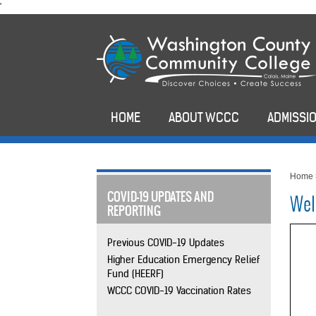
skip
'
to
main
content
HOME
ABOUT WCCC
ADMISSIO
Home
COVID-19 UPDATES AND
Wel
REPORTING
Previous COVID-19 Updates
Higher Education Emergency Relief
Fund (HEERF)
WCCC COVID-19 Vaccination Rates