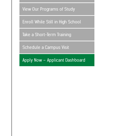
View Our Programs of Study
Enroll While Still in High School
Take a Short-Term Training
Schedule a Campus Visit
Apply Now – Applicant Dashboard