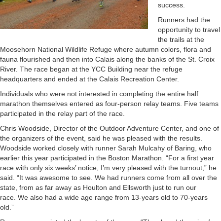
success.
Runners had the
opportunity to travel
the trails at the
Moosehorn National Wildlife Refuge where autumn colors, flora and
fauna flourished and then into Calais along the banks of the St. Croix
River. The race began at the YCC Building near the refuge
headquarters and ended at the Calais Recreation Center.
Individuals who were not interested in completing the entire half
marathon themselves entered as four-person relay teams. Five teams
participated in the relay part of the race.
Chris Woodside, Director of the Outdoor Adventure Center, and one of
the organizers of the event, said he was pleased with the results.
Woodside worked closely with runner Sarah Mulcahy of Baring, who
earlier this year participated in the Boston Marathon. “For a first year
race with only six weeks’ notice, I’m very pleased with the turnout,” he
said. “It was awesome to see. We had runners come from all over the
state, from as far away as Houlton and Ellsworth just to run our
race. We also had a wide age range from 13-years old to 70-years
old.”