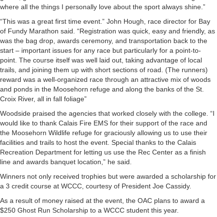
where all the things I personally love about the sport always shine.”
“This was a great first time event.” John Hough, race director for Bay
of Fundy Marathon said. “Registration was quick, easy and friendly, as
was the bag drop, awards ceremony, and transportation back to the
start – important issues for any race but particularly for a point-to-
point. The course itself was well laid out, taking advantage of local
trails, and joining them up with short sections of road. (The runners)
reward was a well-organized race through an attractive mix of woods
and ponds in the Moosehorn refuge and along the banks of the St.
Croix River, all in fall foliage”
Woodside praised the agencies that worked closely with the college. “I
would like to thank Calais Fire EMS for their support of the race and
the Moosehorn Wildlife refuge for graciously allowing us to use their
facilities and trails to host the event. Special thanks to the Calais
Recreation Department for letting us use the Rec Center as a finish
line and awards banquet location,” he said.
Winners not only received trophies but were awarded a scholarship for
a 3 credit course at WCCC, courtesy of President Joe Cassidy.
As a result of money raised at the event, the OAC plans to award a
$250 Ghost Run Scholarship to a WCCC student this year.