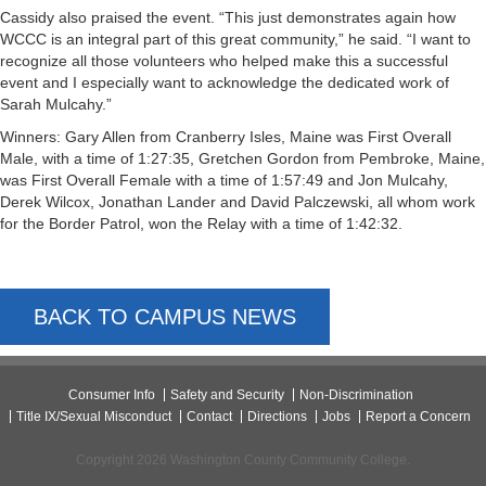
Cassidy also praised the event. “This just demonstrates again how
WCCC is an integral part of this great community,” he said. “I want to
recognize all those volunteers who helped make this a successful
event and I especially want to acknowledge the dedicated work of
Sarah Mulcahy.”
Winners: Gary Allen from Cranberry Isles, Maine was First Overall
Male, with a time of 1:27:35, Gretchen Gordon from Pembroke, Maine,
was First Overall Female with a time of 1:57:49 and Jon Mulcahy,
Derek Wilcox, Jonathan Lander and David Palczewski, all whom work
for the Border Patrol, won the Relay with a time of 1:42:32.
BACK TO CAMPUS NEWS
Consumer Info
Safety and Security
Non-Discrimination
Title IX/Sexual Misconduct
Contact
Directions
Jobs
Report a Concern
Copyright 2026 Washington County Community College.