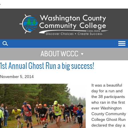
skip
'
to
main
content
ABOUT WCCC
1st Annual Ghost Run a big success!
November 5, 2014
It was a beautiful
day for a run and
the 38 participants
who ran in the first
ever Washington
County Community
College Ghost Run
declared the day a