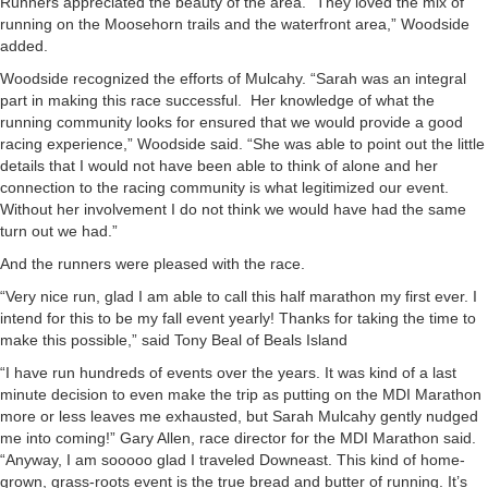
Runners appreciated the beauty of the area. “They loved the mix of
running on the Moosehorn trails and the waterfront area,” Woodside
added.
Woodside recognized the efforts of Mulcahy. “Sarah was an integral
part in making this race successful. Her knowledge of what the
running community looks for ensured that we would provide a good
racing experience,” Woodside said. “She was able to point out the little
details that I would not have been able to think of alone and her
connection to the racing community is what legitimized our event.
Without her involvement I do not think we would have had the same
turn out we had.”
And the runners were pleased with the race.
“Very nice run, glad I am able to call this half marathon my first ever. I
intend for this to be my fall event yearly! Thanks for taking the time to
make this possible,” said Tony Beal of Beals Island
“I have run hundreds of events over the years. It was kind of a last
minute decision to even make the trip as putting on the MDI Marathon
more or less leaves me exhausted, but Sarah Mulcahy gently nudged
me into coming!” Gary Allen, race director for the MDI Marathon said.
“Anyway, I am sooooo glad I traveled Downeast. This kind of home-
grown, grass-roots event is the true bread and butter of running. It’s