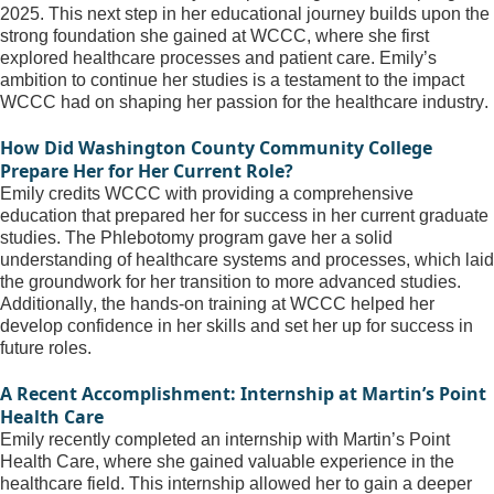
2025. This next step in her educational journey builds upon the 
strong foundation
 she gained at WCCC, where she first 
explored healthcare processes and patient care. Emily’s 
ambition to continue her studies is a testament to the impact 
WCCC had on shaping her passion for the healthcare industry.
How Did Washington County Community College 
Prepare Her for Her Current Role?
Emily credits WCCC with providing a comprehensive 
education that prepared her for success in her current graduate 
studies. The Phlebotomy program gave her a solid 
understanding of healthcare systems and processes, which laid 
the groundwork for her transition to more advanced studies. 
Additionally, the hands-on training at WCCC helped her 
develop confidence in her skills and set her up for success in 
future roles.
A Recent Accomplishment: Internship at Martin’s Point 
Health Care
Emily recently completed an internship with Martin’s Point 
Health Care, where she gained valuable experience in the 
healthcare field. This internship allowed her to gain a deeper 