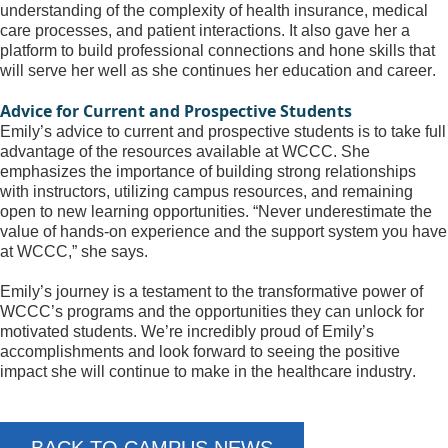
understanding of the complexity of health insurance, medical 
care processes, and patient interactions. It also gave her a 
platform to build professional connections and hone skills that 
will serve her well as she continues her education and career.
Advice for Current and Prospective Students
Emily’s advice to current and prospective students is to take full 
advantage of the resources available at WCCC. She 
emphasizes the importance of building strong relationships 
with instructors, 
utilizing
 campus resources, and 
remaining
open to new learning opportunities. “Never underestimate the 
value of hands-on experience and the support system you have 
at WCCC,” she says.
Emily’s journey is a testament to the transformative power of 
WCCC’s programs and the opportunities they can unlock for 
motivated students. 
We’re
 incredibly proud of Emily’s 
accomplishments and look forward to seeing the positive 
impact she will continue to make in the healthcare industry.