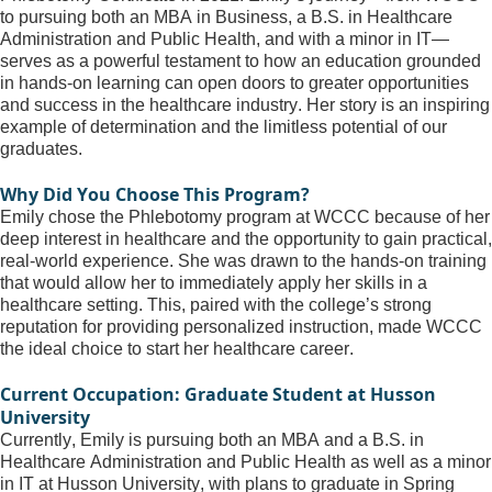
to pursuing both an MBA in Business, a B.S. in Healthcare 
Administration and Public Health, and with a minor in IT—
serves as a powerful testament to how an education grounded 
in hands-on learning can open doors to greater opportunities 
and success in the healthcare industry. Her story is an inspiring 
example of determination and the limitless potential of our 
graduates.
Why Did You Choose This Program?
Emily chose the Phlebotomy program at WCCC because of her 
deep interest in healthcare and the opportunity to gain practical, 
real-world experience. She was drawn to the hands-on training 
that would allow her to 
immediately
 apply her skills in a 
healthcare setting. This, paired with the college’s 
strong 
reputation
 for providing personalized instruction, made WCCC 
the ideal choice to start her healthcare career.
Current Occupation: Graduate Student at Husson 
University
Currently, Emily is pursuing both an MBA and a B.S. in 
Healthcare Administration and Public Health as well as a minor 
in IT at Husson University, with plans to graduate in Spring 