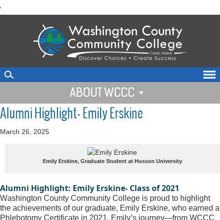
skip
'
to
main
content
ABOUT WCCC
Alumni Highlight- Emily Erskine
March 26, 2025
Emily Erskine, Graduate Student at Husson University
Alumni Highlight: Emily Erskine- Class of 2021
Washington County Community College is proud to highlight 
the achievements of our graduate, Emily Erskine, who earned a 
Phlebotomy Certificate in 2021. Emily’s journey—from WCCC 