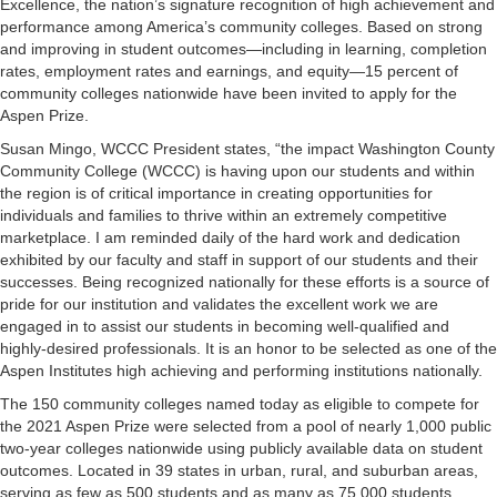
Excellence, the nation’s signature recognition of high achievement and
performance among America’s community colleges. Based on strong
and improving in student outcomes—including in learning, completion
rates, employment rates and earnings, and equity—15 percent of
community colleges nationwide have been invited to apply for the
Aspen Prize.
Susan Mingo, WCCC President states, “the impact Washington County
Community College (WCCC) is having upon our students and within
the region is of critical importance in creating opportunities for
individuals and families to thrive within an extremely competitive
marketplace. I am reminded daily of the hard work and dedication
exhibited by our faculty and staff in support of our students and their
successes. Being recognized nationally for these efforts is a source of
pride for our institution and validates the excellent work we are
engaged in to assist our students in becoming well-qualified and
highly-desired professionals. It is an honor to be selected as one of the
Aspen Institutes high achieving and performing institutions nationally.
The 150 community colleges named today as eligible to compete for
the 2021 Aspen Prize were selected from a pool of nearly 1,000 public
two-year colleges nationwide using publicly available data on student
outcomes. Located in 39 states in urban, rural, and suburban areas,
serving as few as 500 students and as many as 75,000 students,