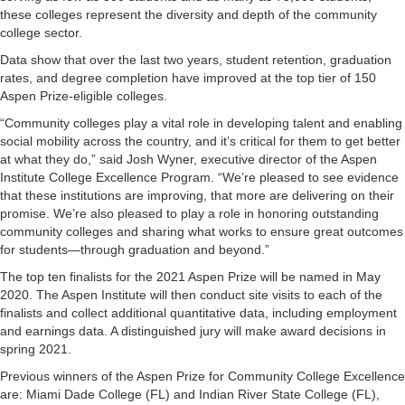
these colleges represent the diversity and depth of the community
college sector.
Data show that over the last two years, student retention, graduation
rates, and degree completion have improved at the top tier of 150
Aspen Prize-eligible colleges.
“Community colleges play a vital role in developing talent and enabling
social mobility across the country, and it’s critical for them to get better
at what they do,” said Josh Wyner, executive director of the Aspen
Institute College Excellence Program. “We’re pleased to see evidence
that these institutions are improving, that more are delivering on their
promise. We’re also pleased to play a role in honoring outstanding
community colleges and sharing what works to ensure great outcomes
for students—through graduation and beyond.”
The top ten finalists for the 2021 Aspen Prize will be named in May
2020. The Aspen Institute will then conduct site visits to each of the
finalists and collect additional quantitative data, including employment
and earnings data. A distinguished jury will make award decisions in
spring 2021.
Previous winners of the Aspen Prize for Community College Excellence
are: Miami Dade College (FL) and Indian River State College (FL),