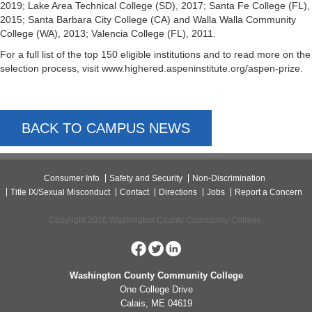
2019; Lake Area Technical College (SD), 2017; Santa Fe College (FL),
2015; Santa Barbara City College (CA) and Walla Walla Community
College (WA), 2013; Valencia College (FL), 2011.
For a full list of the top 150 eligible institutions and to read more on the
selection process, visit www.highered.aspeninstitute.org/aspen-prize.
BACK TO CAMPUS NEWS
Consumer Info
Safety and Security
Non-Discrimination
Title IX/Sexual Misconduct
Contact
Directions
Jobs
Report a Concern
Copyright 2026 Washington County Community College.
Washington County Community College
One College Drive
Calais, ME 04619