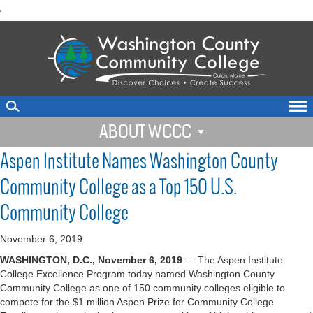
skip
'
to
main
content
ABOUT WCCC
Aspen Institute Names Washington County
Community College as a Top 150 U.S.
Community College
November 6, 2019
WASHINGTON, D.C., November 6, 2019
— The Aspen Institute
College Excellence Program today named Washington County
Community College as one of 150 community colleges eligible to
compete for the $1 million Aspen Prize for Community College