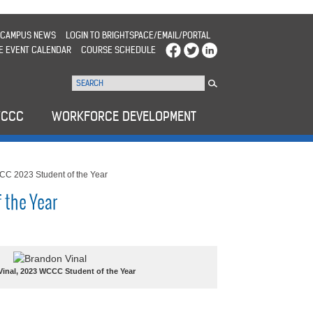
CAMPUS NEWS
LOGIN TO BRIGHTSPACE/EMAIL/PORTAL
E EVENT CALENDAR
COURSE SCHEDULE
WCCC
WORKFORCE DEVELOPMENT
C 2023 Student of the Year
 the Year
inal, 2023 WCCC Student of the Year