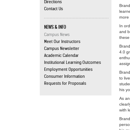
Directions
Brand
Contact Us
learn
more 
NEWS & INFO
In or
and b
Campus News
these
Meet Our Instructors
Brand
Campus Newsletter
4.0 g
Academic Calendar
enthu
Institutional Learning Outcomes
assig
Employment Opportunities
Brand
Consumer Information
to li
Requests for Proposals
stude
his y
As an
clear
with 
Brand
perso