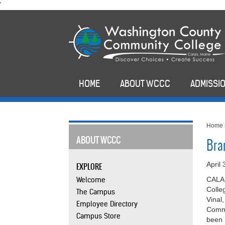
skip
'
to
main
content
HOME
ABOUT WCCC
ADMISSIO
Home
ABOUT WCCC
Bra
April
EXPLORE
Welcome
CALAI
Colle
The Campus
Vinal
Employee Directory
Comme
Campus Store
been 