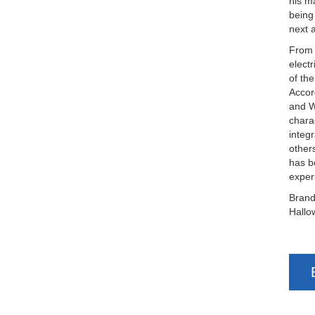
his m
being
next 
From 
elect
of th
Accor
and W
chara
integ
other
has b
exper
Brand
Hallo