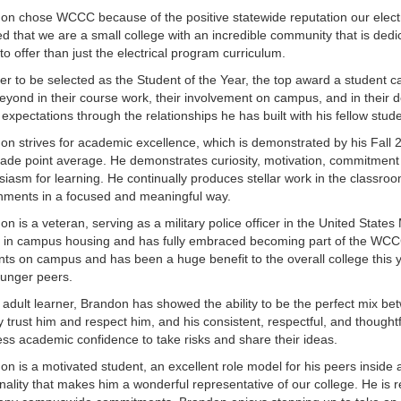
on chose WCCC because of the positive statewide reputation our electri
ed that we are a small college with an incredible community that is ded
to offer than just the electrical program curriculum.
der to be selected as the Student of the Year, the top award a student
eyond in their course work, their involvement on campus, and in thei
 expectations through the relationships he has built with his fellow stu
on strives for academic excellence, which is demonstrated by his Fall 20
rade point average. He demonstrates curiosity, motivation, commitmen
siasm for learning. He continually produces stellar work in the clas
nments in a focused and meaningful way.
on is a veteran, serving as a military police officer in the United Stat
ve in campus housing and has fully embraced becoming part of the WCCC
nts on campus and has been a huge benefit to the overall college this ye
ounger peers.
 adult learner, Brandon has showed the ability to be the perfect mix b
ly trust him and respect him, and his consistent, respectful, and thoughtf
less academic confidence to take risks and share their ideas.
on is a motivated student, an excellent role model for his peers inside
nality that makes him a wonderful representative of our college. He is 