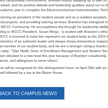
any campuswide commitments. Branden enjoys stepping up to take on a
 asked, and his positive attitude and leadership qualities stand out 
academic year to complete the Electromechanical Instrumentation Tec
serving as president of the student senate and as a resident assistant
rical projects, and providing tutoring services, Brandon has energized ma
e WCCC Community. He accomplishes this through his leadership abilities
ding to WCCC President, Susan Mingo, “a student with Brandon’s ethical 
CCC is honored to have him represent our student body as the 2023 
cteristics of an authentic leader and always shows tremendous respect
ral member of our student body, and we are a stronger campus thanks t
s daily.” Tyler Stoldt, Dean of Enrollment Management and Student Ser
een elevated to a new level this year because of Brandon’s leadership,
ience, and willingness to serve others”.
on will be recognized for this distinguished honor on April 26th with a
well followed by a tea at the Blaine House.
BACK TO CAMPUS NEWS