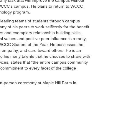
ny task that will improve the campus without
on WCCC’s campus. He plans to return to WCCC
hnology program.
, leading teams of students through campus
ny of his peers to work selflessly for the benefit
 and exemplary relationship building skills.
values and positive peer influence is a rarity,
WCCC Student of the Year. He possesses the
, empathy, and care toward others. He is an
o his many talents that he chooses to share with
vices, states that “the entire campus community
 commitment to every facet of the college
n in-person ceremony at Maple Hill Farm in