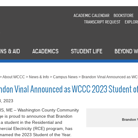
ACADEMIC CALENDAR
BOOKSTORE
TRANSCRIPT REQUEST
EXPLOR
NS & AID
ACADEMICS
STUDENT LIFE
BEYOND 
>
About WCCC
>
News & Info
>
Campus News
>
Brandon Vinal Announced as WCC
ndon Vinal Announced as WCCC 2023 Student of
 3, 2023
S, ME – Washington County Community
ge is proud to announce that Brandon
Brandon V
, a student in the Residential and
rcial Electricity (RCE) program, has
named the 2023 Student of the Year.