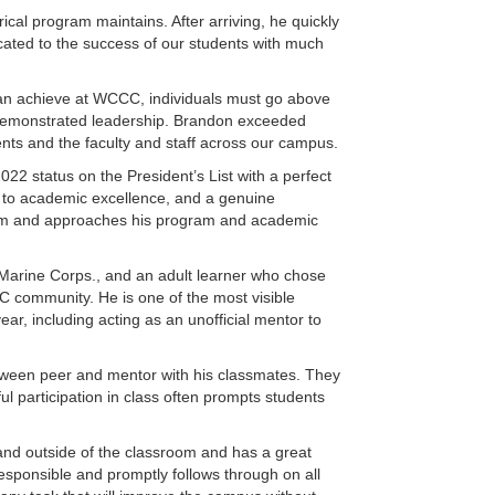
cal program maintains. After arriving, he quickly
icated to the success of our students with much
 can achieve at WCCC, individuals must go above
r demonstrated leadership. Brandon exceeded
dents and the faculty and staff across our campus.
22 status on the President’s List with a perfect
t to academic excellence, and a genuine
sroom and approaches his program and academic
es Marine Corps., and an adult learner who chose
 community. He is one of the most visible
ar, including acting as an unofficial mentor to
etween peer and mentor with his classmates. They
ul participation in class often prompts students
 and outside of the classroom and has a great
responsible and promptly follows through on all