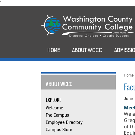
skip
'
to
main
content
HOME
ABOUT WCCC
ADMISSIO
Home
ABOUT WCCC
Fac
June 
EXPLORE
Meet
Welcome
We a
The Campus
Greg
Employee Directory
of t
Campus Store
Equi