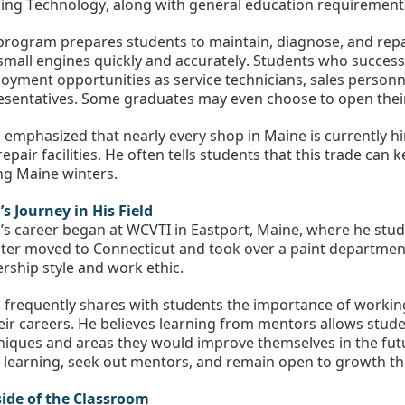
ing Technology, along with general education requirement
program prepares students to maintain, diagnose, and repa
small engines quickly and accurately. Students who success
oyment opportunities as service technicians, sales personnel
esentatives. Some graduates may even choose to open thei
 emphasized that nearly every shop in Maine is currently hiri
epair facilities. He often tells students that this trade can
ng Maine winters.
’s Journey in His Field
’s career began at WCVTI in Eastport, Maine, where he studi
ater moved to Connecticut and took over a paint department
ership style and work ethic.
 frequently shares with students the importance of working
heir careers. He believes learning from mentors allows studen
niques and areas they would improve themselves in the fut
 learning, seek out mentors, and remain open to growth th
ide of the Classroom