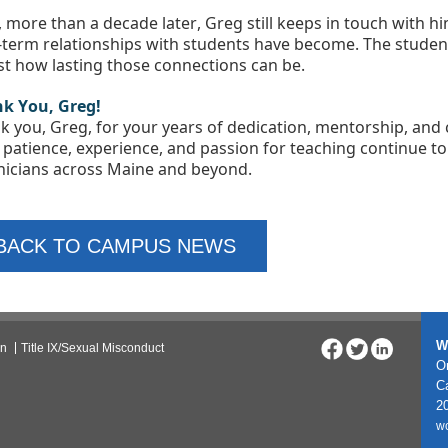
 more than a decade later, Greg still keeps in touch with h
-term relationships with students have become. The student’
ust how lasting those connections can be.
k You, Greg!
k you, Greg, for your years of dedication, mentorship, an
 patience, experience, and passion for teaching continue to i
nicians across Maine and beyond.
BACK TO CAMPUS NEWS
W
on
Title IX/Sexual Misconduct
On
C
20
w