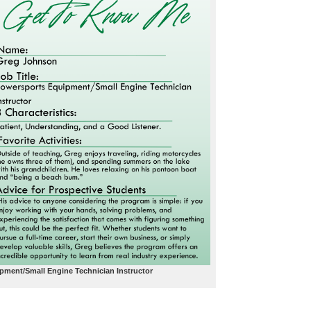
ment/Small Engine Technician Instructor