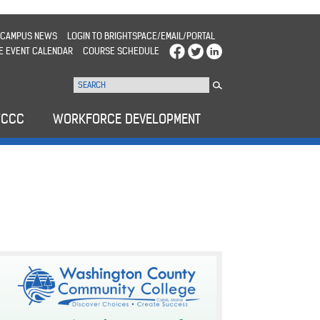
CAMPUS NEWS
LOGIN TO BRIGHTSPACE/EMAIL/PORTAL
E EVENT CALENDAR
COURSE SCHEDULE
WCCC
WORKFORCE DEVELOPMENT