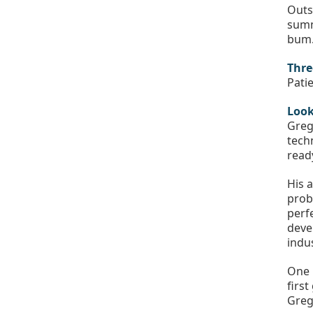
Outs
summ
bum.
Thre
Pati
Look
Greg
tech
read
His 
prob
perf
deve
indu
One 
firs
Greg