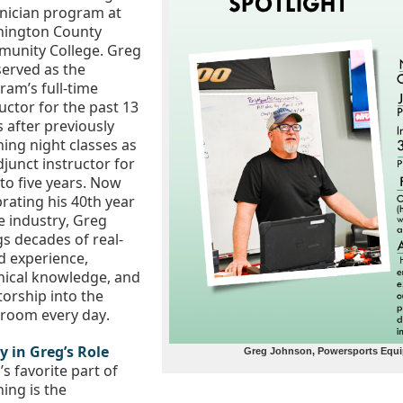
Technician program at 
ington County 
unity College
. Greg 
served as the 
am’s full-time 
uctor for the past 13 
 after previously 
ing night classes as 
junct instructor for 
to five years. Now 
rating his 40th year 
e industry, Greg 
gs decades of real-
d experience, 
nical knowledge, and 
orship into the 
sroom every day.
y in Greg’s Role
Greg Johnson, Powersports Equip
s favorite part of 
ing is the 