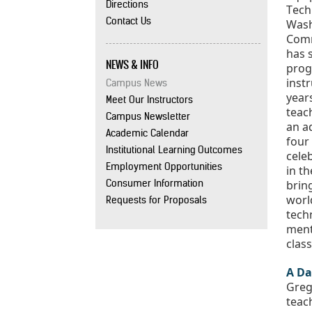
Directions
Contact Us
Wash
Comm
has 
NEWS & INFO
progr
instr
Campus News
years
Meet Our Instructors
teach
Campus Newsletter
an ad
Academic Calendar
four 
Institutional Learning Outcomes
celeb
Employment Opportunities
in th
Consumer Information
brin
worl
Requests for Proposals
tech
ment
clas
A Da
Greg’
teach