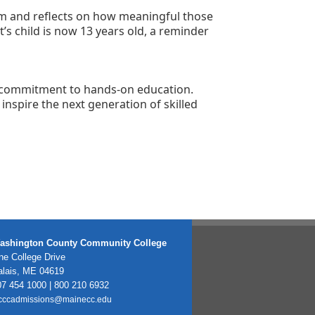
im and reflects on how meaningful those 
s child is now 13 years old, a reminder 
d commitment to hands-on education. 
nspire the next generation of skilled 
ashington County Community College
e College Drive
alais, ME 04619
7 454 1000 | 800 210 6932
cccadmissions@mainecc.edu