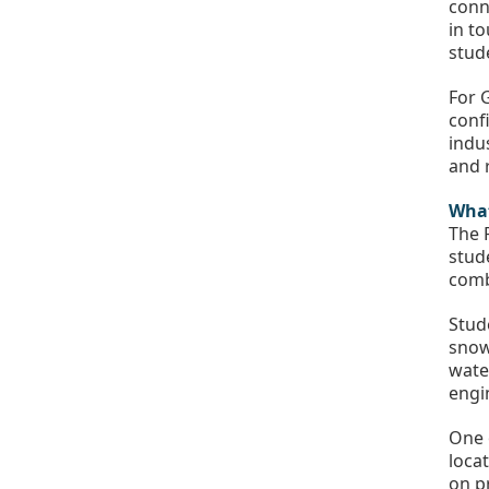
conn
in t
stud
For 
conf
indu
and 
What
The 
stud
comb
Stud
snow
wate
engi
One 
loca
on p