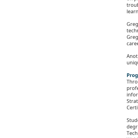
trou
lear
Greg
tech
Greg 
care
Anoth
uniq
Prog
Thro
prof
info
Stra
Certi
Stud
degr
Tech