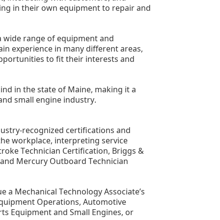
ng in their own equipment to repair and 
 a wide range of equipment and 
n experience in many different areas, 
ortunities to fit their interests and 
ind in the state of Maine, making it a 
and small engine industry.
stry-recognized certifications and 
he workplace, interpreting service 
oke Technician Certification, Briggs & 
g, and Mercury Outboard Technician 
ue a Mechanical Technology Associate’s 
Equipment Operations, Automotive 
ts Equipment and Small Engines, or 