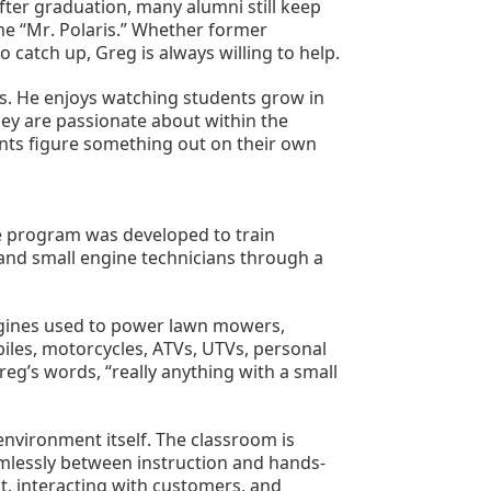
ter graduation, many alumni still keep 
me “Mr. Polaris.” Whether former 
 catch up, Greg is always willing to help.
. He enjoys watching students grow in 
ey are passionate about within the 
nts figure something out on their own 
 program was developed to train 
and small engine technicians through a 
ngines used to power lawn mowers, 
les, motorcycles, ATVs, UTVs, personal 
g’s words, “really anything with a small 
nvironment itself. The classroom is 
amlessly between instruction and hands-
, interacting with customers, and 