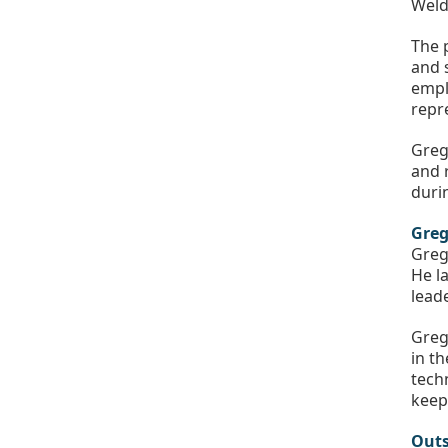
Weld
The 
and 
empl
repr
Greg
and r
duri
Greg
Greg
He l
lead
Greg
in t
tech
keep
Outs