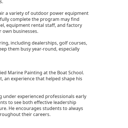
s.
ir a variety of outdoor power equipment 
fully complete the program may find 
, equipment rental staff, and factory 
r own businesses.
ng, including dealerships, golf courses, 
 keep them busy year-round, especially 
ed Marine Painting at the Boat School. 
, an experience that helped shape his 
 under experienced professionals early 
ts to see both effective leadership 
ure. He encourages students to always 
roughout their careers.