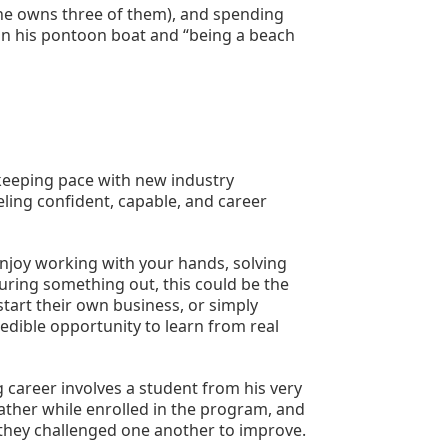
(he owns three of them), and spending 
on his pontoon boat and “being a beach 
eeping pace with new industry 
ling confident, capable, and career 
njoy working with your hands, solving 
uring something out, this could be the 
start their own business, or simply 
edible opportunity to learn from real 
areer involves a student from his very 
ather while enrolled in the program, and 
hey challenged one another to improve.