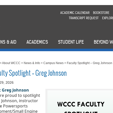
ACADEMIC CALENDAR
BOOKSTORE
TRANSCRIPT REQUEST
EXPLOR
NS & AID
ACADEMICS
STUDENT LIFE
BEYOND 
>
About WCCC
>
News & Info
>
Campus News
>
Faculty Spotlight – Greg Johnson
ulty Spotlight – Greg Johnson
29, 2026
 Greg Johnson
re proud to spotlight 
 Johnson, instructor 
he Powersports 
pment/Small Engine 