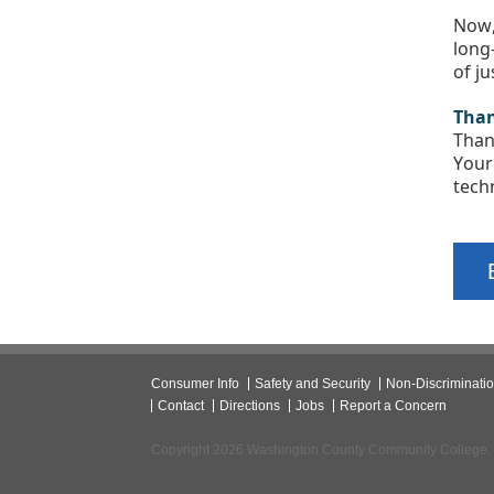
Now,
long
of j
Than
Than
Your
tech
Consumer Info
Safety and Security
Non-Discriminati
Contact
Directions
Jobs
Report a Concern
Copyright 2026 Washington County Community College.