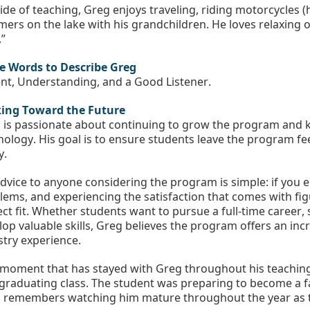
ide of teaching, Greg enjoys traveling, riding motorcycles 
ers on the lake with his grandchildren. He loves relaxing 
”
e Words to Describe Greg
ent, Understanding, and a Good Listener. 
ing Toward the Future
 is passionate about continuing to grow the program and k
nology. His goal is to ensure students leave the program fee
y.
advice to anyone considering the program is simple: if you e
lems, and experiencing the satisfaction that comes with fig
ect fit. Whether students want to pursue a full-time career, 
lop valuable skills, Greg believes the program offers an incr
stry experience.
moment that has stayed with Greg throughout his teaching c
t graduating class. The student was preparing to become a f
 remembers watching him mature throughout the year as t