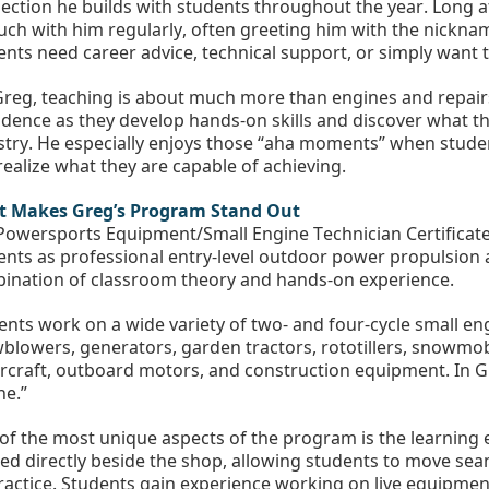
ection he builds with students throughout the year. Long af
ouch with him regularly, often greeting him with the nickna
ents need career advice, technical support, or simply want to
Greg, teaching is about much more than engines and repairs
idence as they develop hands-on skills and discover what th
stry. He especially enjoys those “aha moments” when stude
realize what they are capable of achieving.
 Makes Greg’s Program Stand Out
Powersports Equipment/Small Engine Technician Certificate
ents as professional entry-level outdoor power propulsion 
ination of classroom theory and hands-on experience.
ents work on a wide variety of two- and four-cycle small e
blowers, generators, garden tractors, rototillers, snowmobi
rcraft, outboard motors, and construction equipment. In Gre
ne.”
of the most unique aspects of the program is the learning e
ted directly beside the shop, allowing students to move se
ractice. Students gain experience working on live equipment