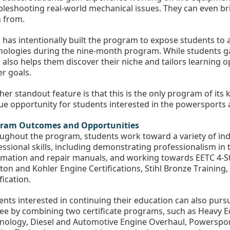
bleshooting real-world mechanical issues. They can even bri
n from.
 has intentionally built the program to expose students to
nologies during the nine-month program. While students gai
also helps them discover their niche and tailors learning opp
er goals.
er standout feature is that this is the only program of its k
ue opportunity for students interested in the powersports 
ram Outcomes and Opportunities
ughout the program, students work toward a variety of indu
essional skills, including demonstrating professionalism in t
rmation and repair manuals, and working towards EETC 4-Str
tton and Kohler Engine Certifications, Stihl Bronze Trainin
fication. 
ents interested in continuing their education can also purs
ee by combining two certificate programs, such as Heavy 
nology, Diesel and Automotive Engine Overhaul, Powerspor