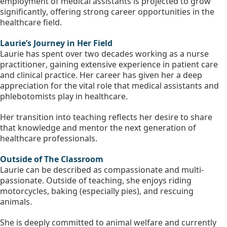
employment of medical assistants is projected to grow 
significantly, offering strong career opportunities in the 
healthcare field.
Laurie’s Journey in Her Field 
Laurie has spent over two decades working as a nurse 
practitioner, gaining extensive experience in patient care 
and clinical practice. Her career has given her a deep 
appreciation for the vital role that medical assistants and 
phlebotomists play in healthcare.
Her transition into teaching reflects her desire to share 
that knowledge and mentor the next generation of 
healthcare professionals.
Outside of The Classroom
Laurie can be described as compassionate and multi-
passionate. Outside of teaching, she enjoys riding 
motorcycles, baking (especially pies), and rescuing 
animals.
She is deeply committed to animal welfare and currently 