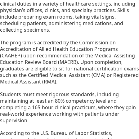
clinical duties in a variety of healthcare settings, including 
physician’s offices, clinics, and specialty practices. Skills 
include preparing exam rooms, taking vital signs, 
scheduling patients, administering medications, and 
collecting specimens.
The program is accredited by the Commission on 
Accreditation of Allied Health Education Programs 
(CAAHEP) upon recommendation of the Medical Assisting 
Education Review Board (MAERB). Upon completion, 
graduates are eligible to sit for national certification exams 
such as the Certified Medical Assistant (CMA) or Registered 
Medical Assistant (RMA).
Students must meet rigorous standards, including 
maintaining at least an 80% competency level and 
completing a 165-hour clinical practicum, where they gain 
real-world experience working with patients under 
supervision.
According to the U.S. Bureau of Labor Statistics, 