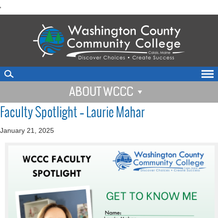
skip
'
to
main
content
ABOUT WCCC
Faculty Spotlight – Laurie Mahar
January 21, 2025