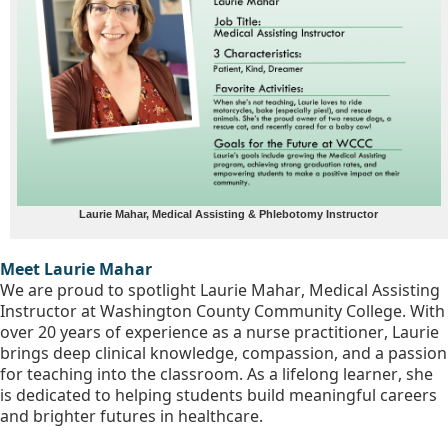
Laurie Mahar, Medical Assisting & Phlebotomy Instructor
Meet Laurie Mahar
We are proud to spotlight Laurie Mahar, Medical Assisting 
Instructor at Washington County Community College. With 
over 20 years of experience as a nurse practitioner, Laurie 
brings deep clinical knowledge, compassion, and a passion 
for teaching into the classroom. As a lifelong learner, she 
is dedicated to helping students build meaningful careers 
and brighter futures in healthcare.