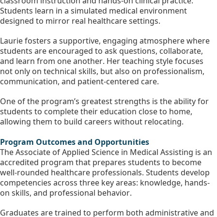
classroom instruction and hands-on clinical practice. 
Students learn in a simulated medical environment 
designed to mirror real healthcare settings.
Laurie fosters a supportive, engaging atmosphere where 
students are encouraged to ask questions, collaborate, 
and learn from one another. Her teaching style focuses 
not only on technical skills, but also on professionalism, 
communication, and patient-centered care.
One of the program’s greatest strengths is the ability for 
students to complete their education close to home, 
allowing them to build careers without relocating.
Program Outcomes and Opportunities
The Associate of Applied Science in Medical Assisting is an 
accredited program that prepares students to become 
well-rounded healthcare professionals. Students develop 
competencies across three key areas: knowledge, hands-
on skills, and professional behavior.
Graduates are trained to perform both administrative and 