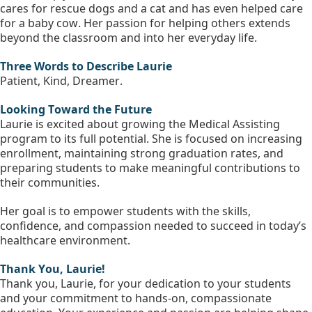
cares for rescue dogs and a cat and has even helped care 
for a baby cow. Her passion for helping others extends 
beyond the classroom and into her everyday life.
Three Words to Describe Laurie 
Patient, Kind, Dreamer.
Looking Toward the Future
Laurie is excited about growing the Medical Assisting 
program to its full potential. She is focused on increasing 
enrollment, maintaining strong graduation rates, and 
preparing students to make meaningful contributions to 
their communities.
Her goal is to empower students with the skills, 
confidence, and compassion needed to succeed in today’s 
healthcare environment.
Thank You, Laurie!
Thank you, Laurie, for your dedication to your students 
and your commitment to hands-on, compassionate 