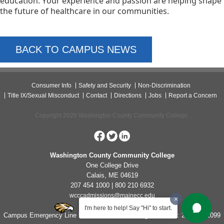
education. Your experience and passion are helping shape 
the future of healthcare in our communities.
BACK TO CAMPUS NEWS
Consumer Info
Safety and Security
Non-Discrimination
Title IX/Sexual Misconduct
Contact
Directions
Jobs
Report a Concern
Copyright 2026 Washington County Community College.
Washington County Community College
One College Drive
Calais, ME 04619
207 454 1000 | 800 210 6932
wcccadmissions@mainecc.edu
I'm here to help! Say "Hi" to start.
Campus Emergency Line for Non-Life Threatening Concerns: 207-454-1099