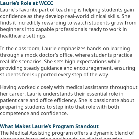
Laurie’s Role at WCCC
Laurie’s favorite part of teaching is helping students gain 
confidence as they develop real-world clinical skills. She 
finds it incredibly rewarding to watch students grow from 
beginners into capable professionals ready to work in 
healthcare settings.
In the classroom, Laurie emphasizes hands-on learning 
through a mock doctor’s office, where students practice 
real-life scenarios. She sets high expectations while 
providing steady guidance and encouragement, ensuring 
students feel supported every step of the way.
Having worked closely with medical assistants throughout 
her career, Laurie understands their essential role in 
patient care and office efficiency. She is passionate about 
preparing students to step into that role with both 
competence and confidence.
What Makes Laurie’s Program Standout
The Medical Assisting program offers a dynamic blend of 