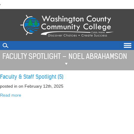
skip
'
to
main
content
FACULTY SPOTLIGHT – NOEL ABRAHAMSON
Faculty & Staff Spotlight (5)
posted in
on February 12th, 2025
Read more