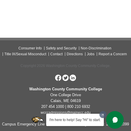
Consumer Info
Safety and Security
Non-Discrimination
Title IX/Sexual Misconduct
Contact
Directions
Jobs
Report a Concern
Copyright 2026 Washington County Community College.
Washington County Community College
One College Drive
Calais, ME 04619
207 454 1000 | 800 210 6932
wcccadmissions@mainecc.edu
I'm here to help! Say "Hi" to start.
Campus Emergency Line for Non-Life Threatening Concerns: 207-454-1099