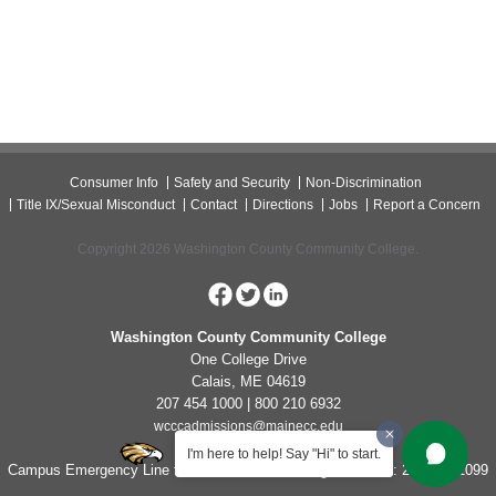
Consumer Info
Safety and Security
Non-Discrimination
Title IX/Sexual Misconduct
Contact
Directions
Jobs
Report a Concern
Copyright 2026 Washington County Community College.
Washington County Community College
One College Drive
Calais, ME 04619
207 454 1000 | 800 210 6932
wcccadmissions@mainecc.edu
I'm here to help! Say "Hi" to start.
Campus Emergency Line for Non-Life Threatening Concerns: 207-454-1099