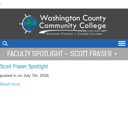
skip
'
to
main
content
FACULTY SPOTLIGHT – SCOTT FRASER
Scott Fraser Spotlight
posted in
on July 7th, 2026
Read more