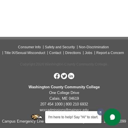
Consumer Info
Safety and Security
Non-Discrimination
Title IX/Sexual Misconduct
Contact
Directions
Jobs
Report a Concern
Copyright 2026 Washington County Community College.
Washington County Community College
One College Drive
Calais, ME 04619
207 454 1000 | 800 210 6932
wcccadmissions@mainecc.edu
I'm here to help! Say "Hi" to start.
Campus Emergency Line for Non-Life Threatening Concerns: 207-454-1099