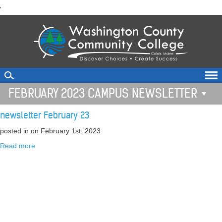
skip
'
to
main
content
FEBRUARY 2023 CAMPUS NEWSLETTER
newsletter February 23
posted in
on February 1st, 2023
Read more