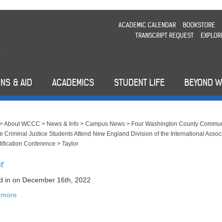
ACADEMIC CALENDAR
BOOKSTORE
TRANSCRIPT REQUEST
EXPLOR
NS & AID
ACADEMICS
STUDENT LIFE
BEYOND 
>
About WCCC
>
News & Info
>
Campus News
>
Four Washington County Commun
e Criminal Justice Students Attend New England Division of the International Assoc
ntification Conference
>
Taylor
or
d in
on December 16th, 2022
 more