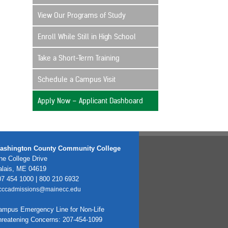
View Our Programs of Study
Enroll While Still in High School
Take a Short-Term Training
Schedule a Campus Visit
Apply Now – Applicant Dashboard
ashington County Community College
e College Drive
alais, ME 04619
7 454 1000 | 800 210 6932
cccadmissions@mainecc.edu
ampus Emergency Line for Non-Life
hreatening Concerns: 207-454-1099