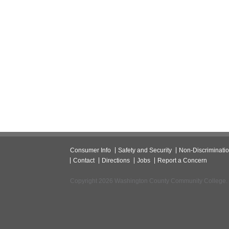
Consumer Info
Safety and Security
Non-Discriminati
Contact
Directions
Jobs
Report a Concern
Copyright 2026 Washington County Community College.