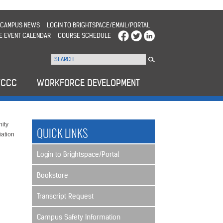
CAMPUS NEWS
LOGIN TO BRIGHTSPACE/EMAIL/PORTAL
E EVENT CALENDAR
COURSE SCHEDULE
WCCC
WORKFORCE DEVELOPMENT
ity
QUICK LINKS
iation
Login to Brightspace/Portal
Bookstore
Transcript Request
Campus Safety Information