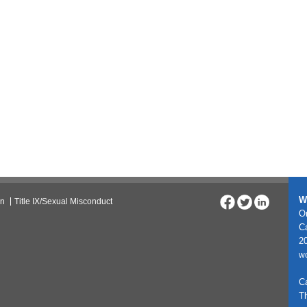
W
on
Title IX/Sexual Misconduct
On
C
20
w
C
T