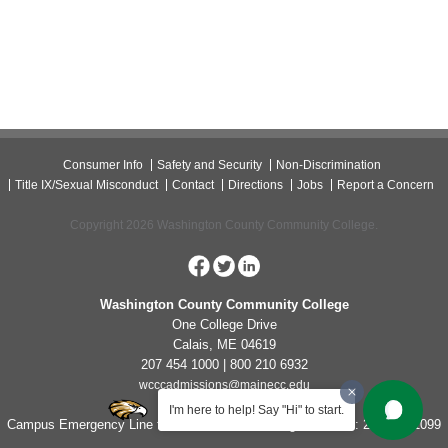
Consumer Info
Safety and Security
Non-Discrimination
Title IX/Sexual Misconduct
Contact
Directions
Jobs
Report a Concern
Copyright 2026 Washington County Community College.
Washington County Community College
One College Drive
Calais, ME 04619
207 454 1000 | 800 210 6932
wcccadmissions@mainecc.edu
I'm here to help! Say "Hi" to start.
Campus Emergency Line for Non-Life Threatening Concerns: 207-454-1099