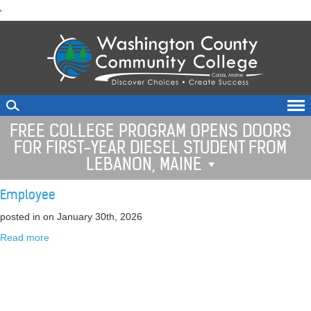
skip
'
to
main
content
FREE COLLEGE PROGRAM OPENS DOORS
FOR FIRST-YEAR DIESEL STUDENT FROM
LEBANON, MAINE
Employee
posted in
on January 30th, 2026
Read more