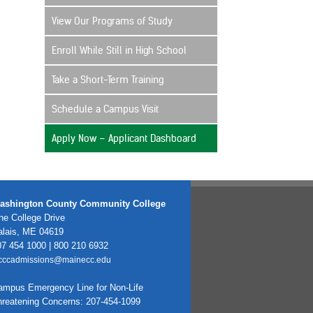
View Our Programs of Study
Enroll While Still in High School
Take a Short-Term Training
Schedule a Campus Visit
Apply Now – Applicant Dashboard
ashington County Community College
e College Drive
alais, ME 04619
7 454 1000 | 800 210 6932
cccadmissions@mainecc.edu
ampus Emergency Line for Non-Life
hreatening Concerns: 207-454-1099