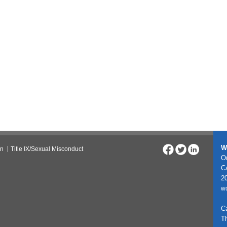
W
on
Title IX/Sexual Misconduct
On
C
20
w
C
T