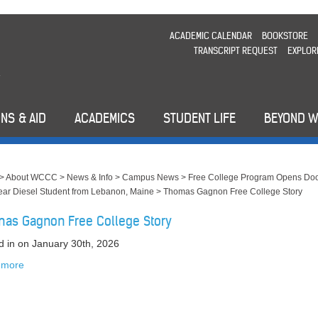
ACADEMIC CALENDAR
BOOKSTORE
TRANSCRIPT REQUEST
EXPLOR
NS & AID
ACADEMICS
STUDENT LIFE
BEYOND 
>
About WCCC
>
News & Info
>
Campus News
>
Free College Program Opens Doo
Year Diesel Student from Lebanon, Maine
>
Thomas Gagnon Free College Story
as Gagnon Free College Story
d in
on January 30th, 2026
 more