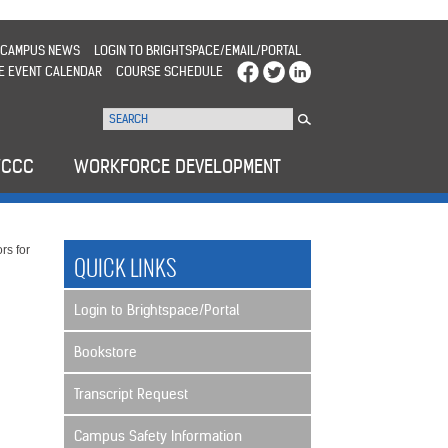
CAMPUS NEWS
LOGIN TO BRIGHTSPACE/EMAIL/PORTAL
E EVENT CALENDAR
COURSE SCHEDULE
WCCC
WORKFORCE DEVELOPMENT
rs for
QUICK LINKS
Login to Brightspace/Portal
Bookstore
Transcript Request
Campus Safety Information