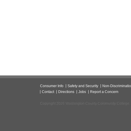
Consumer Info
Safety and Security
Non-Discriminati
Contact
Directions
Jobs
Report a Concern
Copyright 2026 Washington County Community College.