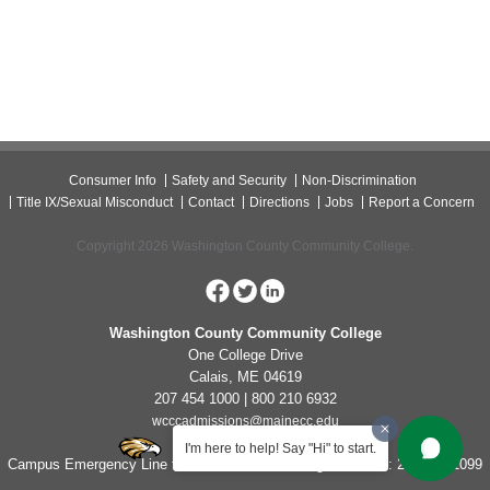
Consumer Info
Safety and Security
Non-Discrimination
Title IX/Sexual Misconduct
Contact
Directions
Jobs
Report a Concern
Copyright 2026 Washington County Community College.
Washington County Community College
One College Drive
Calais, ME 04619
207 454 1000 | 800 210 6932
wcccadmissions@mainecc.edu
I'm here to help! Say "Hi" to start.
Campus Emergency Line for Non-Life Threatening Concerns: 207-454-1099