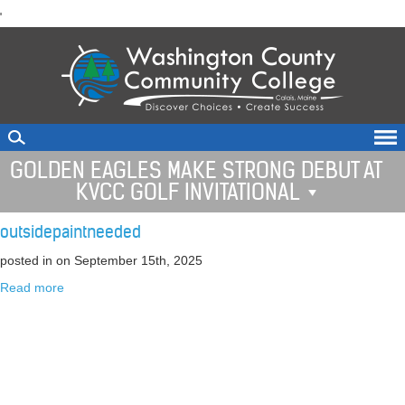
skip
'
to
main
content
GOLDEN EAGLES MAKE STRONG DEBUT AT
KVCC GOLF INVITATIONAL
outsidepaintneeded
posted in
on September 15th, 2025
Read more