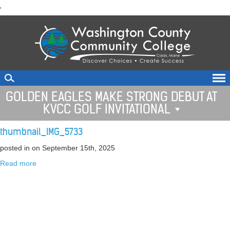
skip
'
to
main
content
GOLDEN EAGLES MAKE STRONG DEBUT AT
KVCC GOLF INVITATIONAL
thumbnail_IMG_5733
posted in
on September 15th, 2025
Read more