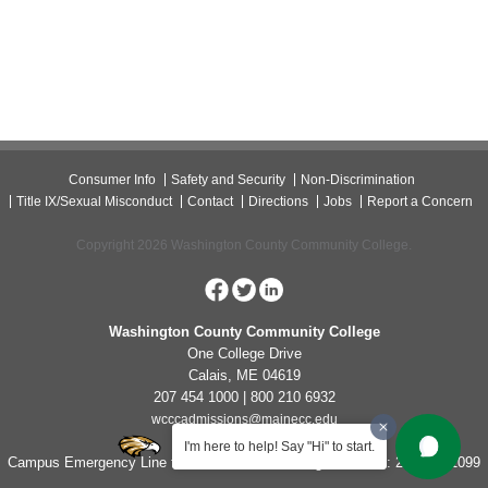
Consumer Info
Safety and Security
Non-Discrimination
Title IX/Sexual Misconduct
Contact
Directions
Jobs
Report a Concern
Copyright 2026 Washington County Community College.
Washington County Community College
One College Drive
Calais, ME 04619
207 454 1000 | 800 210 6932
wcccadmissions@mainecc.edu
I'm here to help! Say "Hi" to start.
Campus Emergency Line for Non-Life Threatening Concerns: 207-454-1099