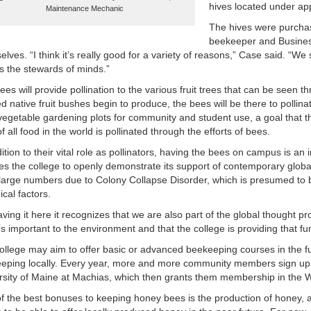
hives located under app
Maintenance Mechanic
The hives were purchas
beekeeper and Busines
elves. “I think it’s really good for a variety of reasons,” Case said. “
as the stewards of minds.”
ees will provide pollination to the various fruit trees that can be seen
d native fruit bushes begin to produce, the bees will be there to pollina
 vegetable gardening plots for community and student use, a goal that the
of all food in the world is pollinated through the efforts of bees.
ition to their vital role as pollinators, having the bees on campus is an 
es the college to openly demonstrate its support of contemporary glob
n large numbers due to Colony Collapse Disorder, which is presumed to
ical factors.
aving it here it recognizes that we are also part of the global thought p
t’s important to the environment and that the college is providing that fu
ollege may aim to offer basic or advanced beekeeping courses in the futu
eping locally. Every year, more and more community members sign up f
rsity of Maine at Machias, which then grants them membership in the
f the best bonuses to keeping honey bees is the production of honey,