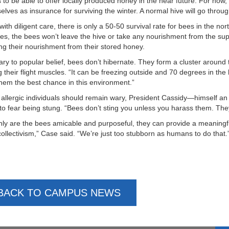
 to be able to offer locally produced honey in the near future. For now,
elves as insurance for surviving the winter. A normal hive will go throu
with diligent care, there is only a 50-50 survival rate for bees in the n
es, the bees won’t leave the hive or take any nourishment from the supp
ng their nourishment from their stored honey.
ary to popular belief, bees don’t hibernate. They form a cluster around
g their flight muscles. “It can be freezing outside and 70 degrees in the
them the best chance in this environment.”
 allergic individuals should remain wary, President Cassidy—himself a
to fear being stung. “Bees don’t sting you unless you harass them. Th
nly are the bees amicable and purposeful, they can provide a meaningful
 collectivism,” Case said. “We’re just too stubborn as humans to do that.
BACK TO CAMPUS NEWS