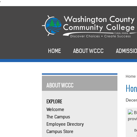
skip
'
to
main
content
HOME
ABOUT WCCC
ADMISSIO
Home
ABOUT WCCC
Hon
Dece
EXPLORE
Welcome
The Campus
Employee Directory
B
Campus Store