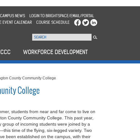
CAMPUS NEWS
LOGIN TO BRIGHTSPACE/EMAIL/PORTAL
E EVENT CALENDAR
COURSE SCHEDULE
WCCC
WORKFORCE DEVELOPMENT
gton County Community College
unity College
mmer, students from near and far come to live on
ton County Community College. This past year,
 group of incoming students were joined by a
this time of the flying, six-legged variety. Two
ve been established on the campus, with their