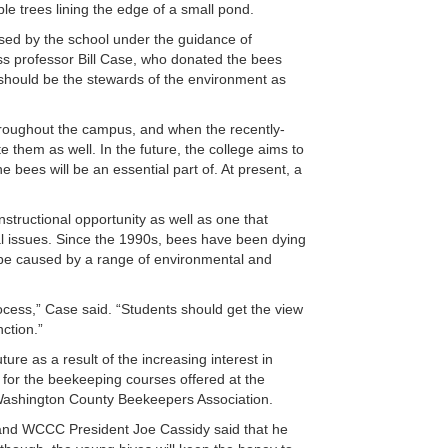
le trees lining the edge of a small pond.
ed by the school under the guidance of
s professor Bill Case, who donated the bees
We should be the stewards of the environment as
 throughout the campus, and when the recently-
te them as well. In the future, the college aims to
 bees will be an essential part of. At present, a
instructional opportunity as well as one that
al issues. Since the 1990s, bees have been dying
 be caused by a range of environmental and
rocess,” Case said. “Students should get the view
nction.”
re as a result of the increasing interest in
or the beekeeping courses offered at the
 Washington County Beekeepers Association.
 and WCCC President Joe Cassidy said that he