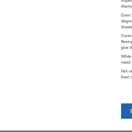
hopes
thems
Even 
degre
drawi
Contr
flexin
give 
While
need 
Not o
their