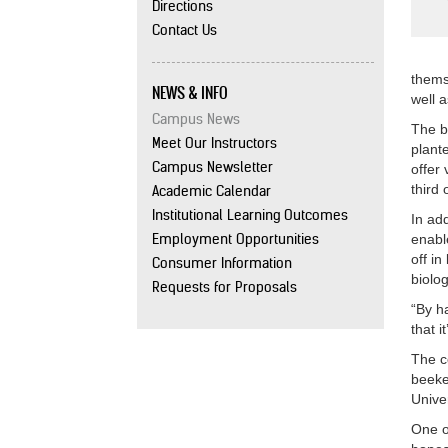
Directions
Contact Us
thems
NEWS & INFO
well 
Campus News
The b
Meet Our Instructors
plante
Campus Newsletter
offer
third 
Academic Calendar
Institutional Learning Outcomes
In add
Employment Opportunities
enabl
off i
Consumer Information
biolog
Requests for Proposals
“By h
that i
The c
beeke
Unive
One o