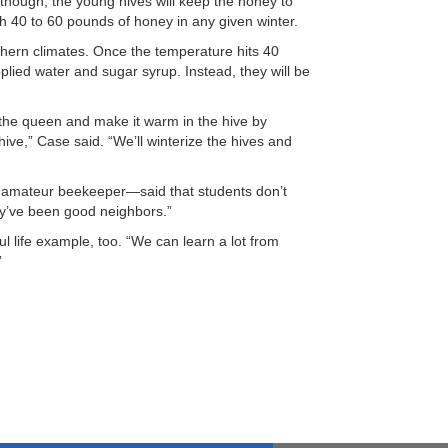
 though, the young hives will keep the honey to
gh 40 to 60 pounds of honey in any given winter.
orthern climates. Once the temperature hits 40
lied water and sugar syrup. Instead, they will be
 the queen and make it warm in the hive by
 hive,” Case said. “We’ll winterize the hives and
n amateur beekeeper—said that students don’t
ey’ve been good neighbors.”
 life example, too. “We can learn a lot from
”