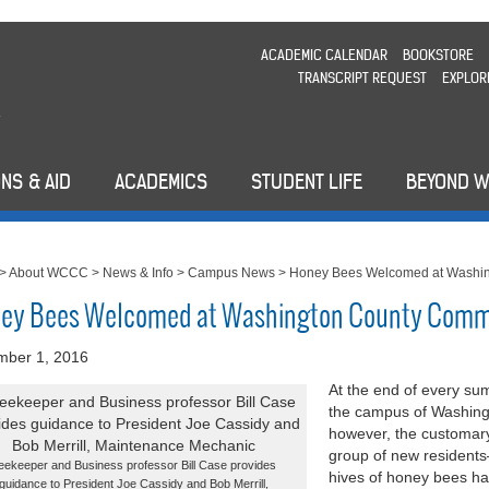
ACADEMIC CALENDAR
BOOKSTORE
TRANSCRIPT REQUEST
EXPLOR
NS & AID
ACADEMICS
STUDENT LIFE
BEYOND 
>
About WCCC
>
News & Info
>
Campus News
>
Honey Bees Welcomed at Washin
ey Bees Welcomed at Washington County Comm
mber 1, 2016
At the end of every su
the campus of Washing
however, the customary
group of new residents—
eekeeper and Business professor Bill Case provides
hives of honey bees ha
guidance to President Joe Cassidy and Bob Merrill,