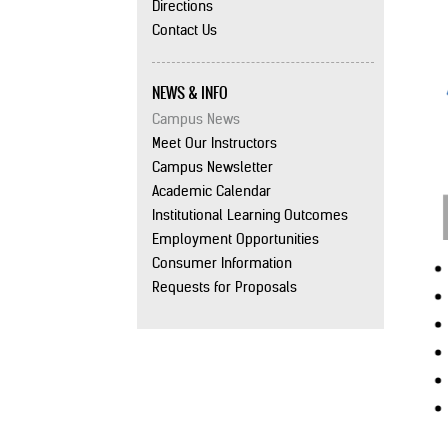
Directions
Contact Us
NEWS & INFO
Campus News
Meet Our Instructors
Campus Newsletter
Academic Calendar
Institutional Learning Outcomes
Employment Opportunities
Consumer Information
Requests for Proposals