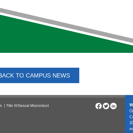
BACK TO CAMPUS NEWS
W
on
Title IX/Sexual Misconduct
On
C
20
w