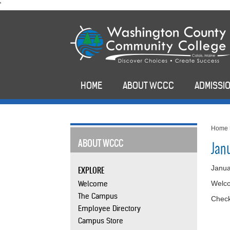
skip
'
to
main
content
HOME
ABOUT WCCC
ADMISSIO
Home
ABOUT WCCC
Jan
Janua
EXPLORE
Welcome
Welco
The Campus
Check
Employee Directory
Campus Store