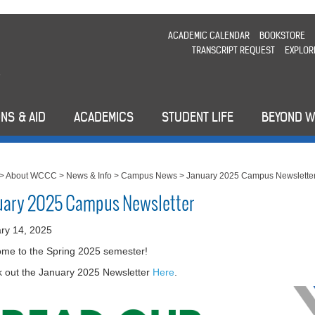
ACADEMIC CALENDAR
BOOKSTORE
TRANSCRIPT REQUEST
EXPLOR
NS & AID
ACADEMICS
STUDENT LIFE
BEYOND 
>
About WCCC
>
News & Info
>
Campus News
>
January 2025 Campus Newslette
uary 2025 Campus Newsletter
ry 14, 2025
me to the Spring 2025 semester!
 out the January 2025 Newsletter
Here
.