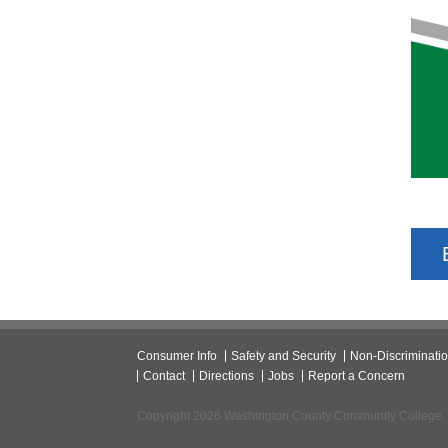
Consumer Info
Safety and Security
Non-Discriminati
Contact
Directions
Jobs
Report a Concern
Copyright 2026 Washington County Community College.