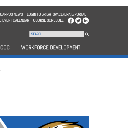
CAMPUS NEWS
LOGIN TO BRIGHTSPACE/EMAIL/PORTAL
E EVENT CALENDAR
COURSE SCHEDULE
WCCC
WORKFORCE DEVELOPMENT
r