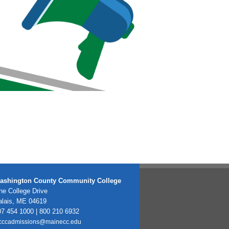
ashington County Community College
e College Drive
alais, ME 04619
7 454 1000 | 800 210 6932
cccadmissions@mainecc.edu