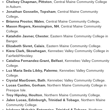
Chelsey Chapman, Pittston
, Central Maine Community College
in Auburn.
Jonathan Gosselin, Topsham
, Central Maine Community
College
.
Brianna Proctor, Wales
, Central Maine Community College
.
Mason Rogers, Kensington, NH
, Central Maine Community
College.
Katahdin Javner,
Chester
, Eastern Maine Community College in
Bangor.
Elizabeth Sivret, Calais
, Eastern Maine Community College.
Kiera Clark, Skowhegan
, Kennebec Valley Community College in
Fairfield/Hinckley.
Catalina Fernandez-Grant, Belfast
, Kennebec Valley Community
College.
Luz Maria Seda Libby
, Palermo
, Kennebec Valley Community
College.
Crystal MacGown, Bath
, Kennebec Valley Community College.
Lucas Castles,
Gorham
, Northern Maine Community College in
Presque Isle.
Troy Hipsley, Houlton
, Northern Maine Community College.
Jalen Lucas, Edinburgh, Trinidad & Tobago
, Northern Maine
Community College.
Islakeno Mahabir, Enterprise, Trinidad & Tobago
, Northern