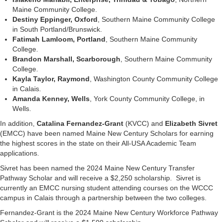
Maine Community College.
Destiny Eppinger,
Oxford
, Southern Maine Community College
in South Portland/Brunswick.
Fatimah Lamloom,
Portland
, Southern Maine Community
College.
Brandon Marshall, Scarborough
, Southern Maine Community
College.
Kayla Taylor, Raymond
, Washington County Community College
in Calais.
Amanda Kenney, Wells
, York County Community College, in
Wells.
In addition,
Catalina Fernandez-Grant
(KVCC) and
Elizabeth Sivret
(EMCC) have been named Maine New Century Scholars for earning
the highest scores in the state on their All-USA Academic Team
applications.
Sivret has been named the 2024 Maine New Century Transfer
Pathway Scholar and will receive a $2,250 scholarship. Sivret is
currently an EMCC nursing student attending courses on the WCCC
campus in Calais through a partnership between the two colleges.
Fernandez-Grant is the 2024 Maine New Century Workforce Pathway