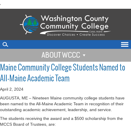
skip
'
to
main
content
ABOUT WCCC
Maine Community College Students Named to
All-Maine Academic Team
April 2, 2024
AUGUSTA, ME – Nineteen Maine community college students have
been named to the All-Maine Academic Team in recognition of their
outstanding academic achievement, leadership, and service.
The students receiving the award and a $500 scholarship from the
MCCS Board of Trustees, are: