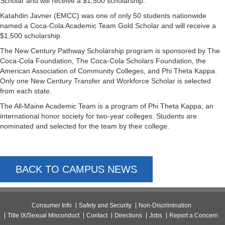
Scholar and will receive a $1,500 scholarship.
Katahdin Javner (EMCC) was one of only 50 students nationwide
named a Coca-Cola Academic Team Gold Scholar and will receive a
$1,500 scholarship.
The New Century Pathway Scholarship program is sponsored by The
Coca-Cola Foundation, The Coca-Cola Scholars Foundation, the
American Association of Community Colleges, and Phi Theta Kappa.
Only one New Century Transfer and Workforce Scholar is selected
from each state.
The All-Maine Academic Team is a program of Phi Theta Kappa, an
international honor society for two-year colleges. Students are
nominated and selected for the team by their college.
BACK TO CAMPUS NEWS
Consumer Info
Safety and Security
Non-Discrimination
Title IX/Sexual Misconduct
Contact
Directions
Jobs
Report a Concern