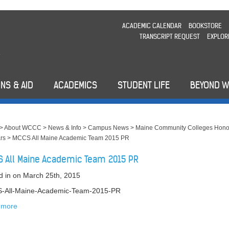
ACADEMIC CALENDAR
BOOKSTORE
TRANSCRIPT REQUEST
EXPLOR
NS & AID
ACADEMICS
STUDENT LIFE
BEYOND 
>
About WCCC
>
News & Info
>
Campus News
>
Maine Community Colleges Hono
rs
>
MCCS All Maine Academic Team 2015 PR
 All Maine Academic Team 2015 PR
d in
on March 25th, 2015
-All-Maine-Academic-Team-2015-PR
 more