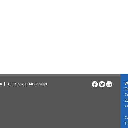
W
on
Title IX/Sexual Misconduct
On
C
20
w
C
T