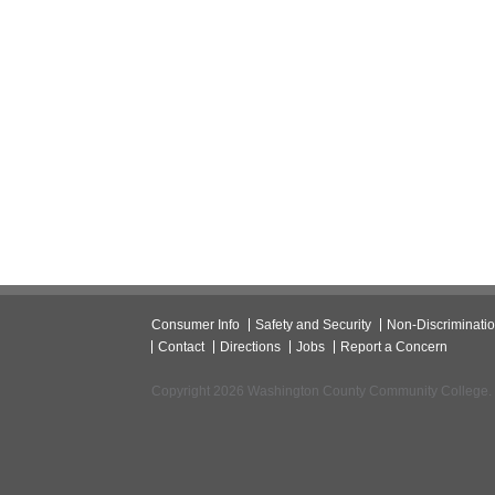
Consumer Info
Safety and Security
Non-Discriminati
Contact
Directions
Jobs
Report a Concern
Copyright 2026 Washington County Community College.