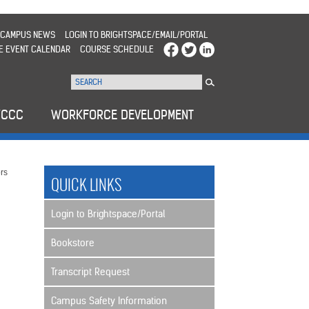
CAMPUS NEWS
LOGIN TO BRIGHTSPACE/EMAIL/PORTAL
E EVENT CALENDAR
COURSE SCHEDULE
WCCC
WORKFORCE DEVELOPMENT
rs
QUICK LINKS
Login to Brightspace/Portal
Bookstore
Transcript Request
Campus Safety Information