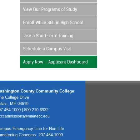
View Our Programs of Study
Enroll While Still in High School
Take a Short-Term Training
Schedule a Campus Visit
Apply Now – Applicant Dashboard
ashington County Community College
e College Drive
alais, ME 04619
7 454 1000 | 800 210 6932
cccadmissions@mainecc.edu
ampus Emergency Line for Non-Life
hreatening Concerns: 207-454-1099