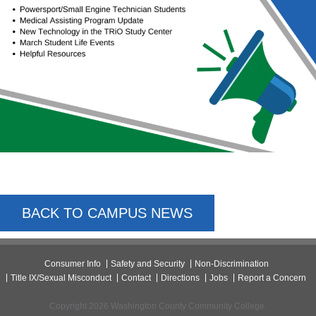
BACK TO CAMPUS NEWS
Consumer Info
Safety and Security
Non-Discrimination
Title IX/Sexual Misconduct
Contact
Directions
Jobs
Report a Concern
Copyright 2026 Washington County Community College.