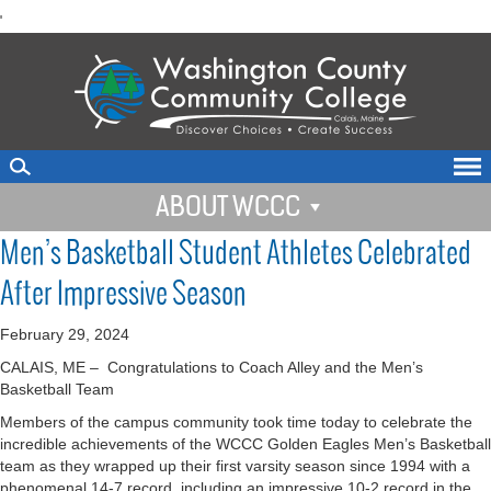
skip
'
to
main
content
ABOUT WCCC
Men’s Basketball Student Athletes Celebrated
After Impressive Season
February 29, 2024
CALAIS, ME –
Congratulations to Coach Alley and the Men’s
Basketball Team
Members of the campus community took time today to celebrate the
incredible achievements of the WCCC Golden Eagles Men’s Basketball
team as they wrapped up their first varsity season since 1994 with a
phenomenal 14-7 record, including an impressive 10-2 record in the