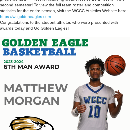
second semester! To view the full team roster and competition
statistics for the entire season, visit the WCCC Athletics Website here:
https://wcgoldeneagles.com
Congratulations to the student athletes who were presented with
awards today and Go Golden Eagles!