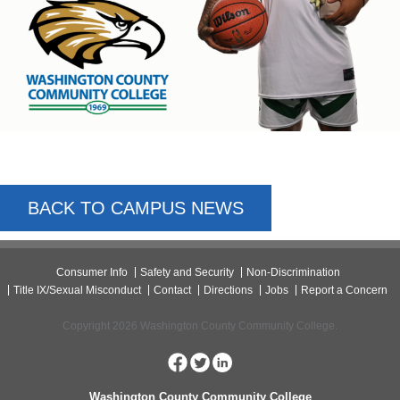
BACK TO CAMPUS NEWS
Consumer Info
Safety and Security
Non-Discrimination
Title IX/Sexual Misconduct
Contact
Directions
Jobs
Report a Concern
Copyright 2026 Washington County Community College.
Washington County Community College