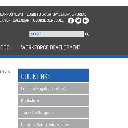
CAMPUS NEWS
LOGIN TO BRIGHTSPACE/EMAIL/PORTAL
E EVENT CALENDAR
COURSE SCHEDULE
WCCC
WORKFORCE DEVELOPMENT
ered to
QUICK LINKS
Login to Brightspace/Portal
Bookstore
Transcript Request
Campus Safety Information