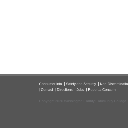
Consumer Info
Safety and Security
Non-Discriminati
Contact
Directions
Jobs
Report a Concern
Copyright 2026 Washington County Community College.