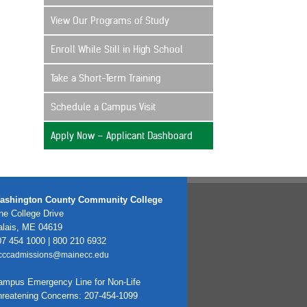
View Our Programs of Study
Enroll While Still in High School
Take a Short-Term Training
Schedule a Campus Visit
Apply Now – Applicant Dashboard
ashington County Community College
e College Drive
alais, ME 04619
7 454 1000 | 800 210 6932
cccadmissions@mainecc.edu
ampus Emergency Line for Non-Life
hreatening Concerns: 207-454-1099