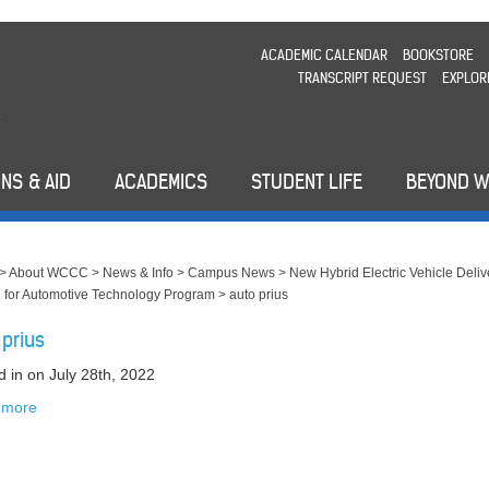
ACADEMIC CALENDAR
BOOKSTORE
TRANSCRIPT REQUEST
EXPLOR
NS & AID
ACADEMICS
STUDENT LIFE
BEYOND 
>
About WCCC
>
News & Info
>
Campus News
>
New Hybrid Electric Vehicle Deliv
for Automotive Technology Program
>
auto prius
 prius
d in
on July 28th, 2022
 more