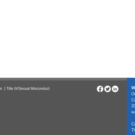
W
on
Title IX/Sexual Misconduct
On
C
20
w
C
T