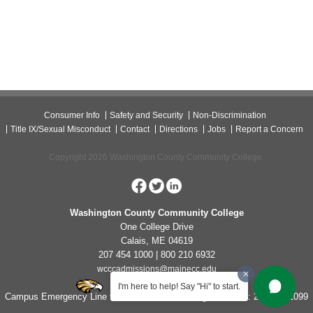
Consumer Info
Safety and Security
Non-Discrimination
Title IX/Sexual Misconduct
Contact
Directions
Jobs
Report a Concern
Copyright 2026 Washington County Community College.
Washington County Community College
One College Drive
Calais, ME 04619
207 454 1000 | 800 210 6932
wcccadmissions@mainecc.edu
I'm here to help! Say "Hi" to start.
Campus Emergency Line for Non-Life Threatening Concerns: 207-454-1099