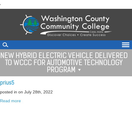
skip
'
to
main
content
NEW HYBRID ELECTRIC VEHICLE DELIVERED
TO WCCC FOR AUTOMOTIVE TECHNOLOGY
PROGRAM
prius5
posted in
on July 28th, 2022
Read more