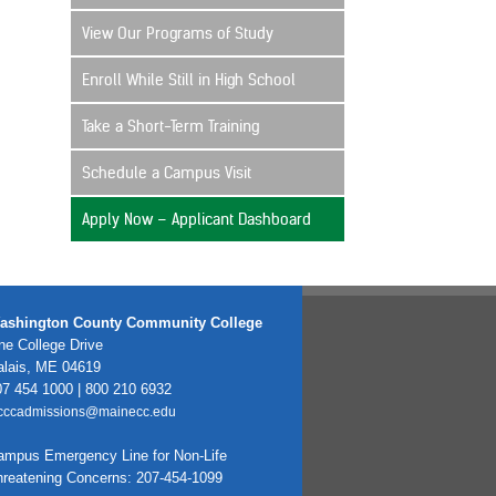
View Our Programs of Study
Enroll While Still in High School
Take a Short-Term Training
Schedule a Campus Visit
Apply Now – Applicant Dashboard
ashington County Community College
e College Drive
alais, ME 04619
7 454 1000 | 800 210 6932
cccadmissions@mainecc.edu
ampus Emergency Line for Non-Life
hreatening Concerns: 207-454-1099