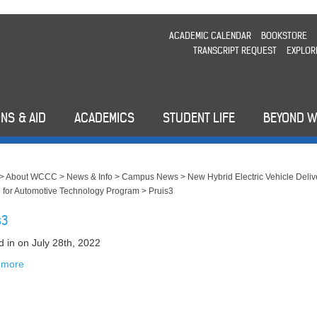
ACADEMIC CALENDAR
BOOKSTORE
TRANSCRIPT REQUEST
EXPLOR
NS & AID
ACADEMICS
STUDENT LIFE
BEYOND 
>
About WCCC
>
News & Info
>
Campus News
>
New Hybrid Electric Vehicle Deliv
for Automotive Technology Program
>
Pruis3
s3
d in
on July 28th, 2022
 more