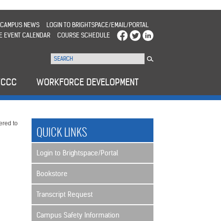
CAMPUS NEWS
LOGIN TO BRIGHTSPACE/EMAIL/PORTAL
E EVENT CALENDAR
COURSE SCHEDULE
WCCC
WORKFORCE DEVELOPMENT
ered to
QUICK LINKS
Login to Brightspace/Portal
Bookstore
Transcript Request
Campus Safety Information