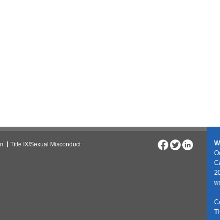
W
on
Title IX/Sexual Misconduct
On
C
20
w
C
T