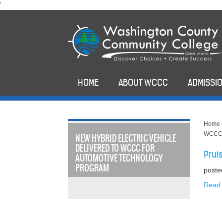
skip
'
to
main
content
HOME
ABOUT WCCC
ADMISSIO
Home
WCCC 
NEW HYBRID ELECTRIC VEHICLE
DELIVERED TO WCCC FOR
Prui
AUTOMOTIVE TECHNOLOGY
PROGRAM
poste
Read