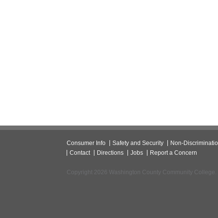
Consumer Info
Safety and Security
Non-Discriminati
Contact
Directions
Jobs
Report a Concern
Copyright 2026 Washington County Community College.