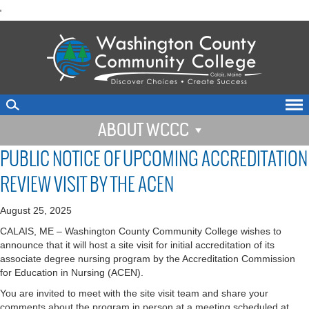
skip
'
to
main
content
ABOUT WCCC
PUBLIC NOTICE OF UPCOMING ACCREDITATION
REVIEW VISIT BY THE ACEN
August 25, 2025
CALAIS, ME – Washington County Community College wishes to
announce that it will host a site visit for initial accreditation of its
associate degree nursing program by the Accreditation Commission
for Education in Nursing (ACEN).
You are invited to meet with the site visit team and share your
comments about the program in person at a meeting scheduled at