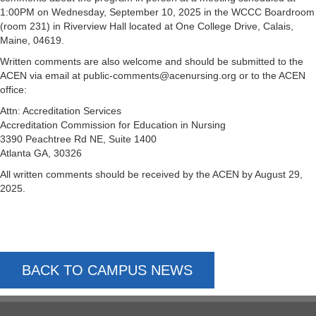
1:00PM on Wednesday, September 10, 2025 in the WCCC Boardroom
(room 231) in Riverview Hall located at One College Drive, Calais,
Maine, 04619.
Written comments are also welcome and should be submitted to the
ACEN via email at public-comments@acenursing.org or to the ACEN
office:
Attn: Accreditation Services
Accreditation Commission for Education in Nursing
3390 Peachtree Rd NE, Suite 1400
Atlanta GA, 30326
All written comments should be received by the ACEN by August 29,
2025.
BACK TO CAMPUS NEWS