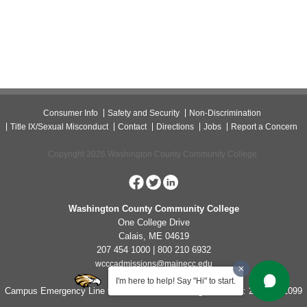
Consumer Info
Safety and Security
Non-Discrimination
Title IX/Sexual Misconduct
Contact
Directions
Jobs
Report a Concern
Copyright 2026 Washington County Community College.
Washington County Community College
One College Drive
Calais, ME 04619
207 454 1000 | 800 210 6932
wcccadmissions@mainecc.edu
I'm here to help! Say "Hi" to start.
Campus Emergency Line for Non-Life Threatening Concerns: 207-454-1099