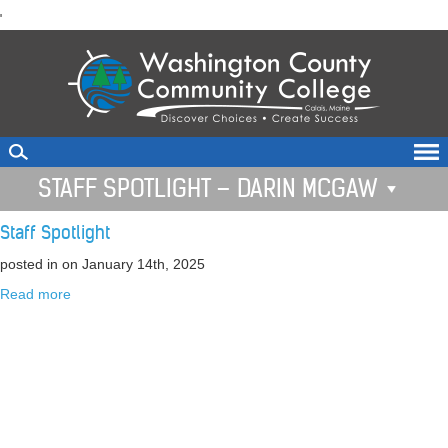
skip
'
to
main
content
STAFF SPOTLIGHT – DARIN MCGAW
Staff Spotlight
posted in
on January 14th, 2025
Read more