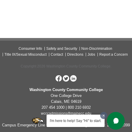
Consumer Info
Safety and Security
Non-Discrimination
Title IX/Sexual Misconduct
Contact
Directions
Jobs
Report a Concern
Copyright 2026 Washington County Community College.
Washington County Community College
One College Drive
Calais, ME 04619
207 454 1000 | 800 210 6932
wcccadmissions@mainecc.edu
I'm here to help! Say "Hi" to start.
Campus Emergency Line for Non-Life Threatening Concerns: 207-454-1099