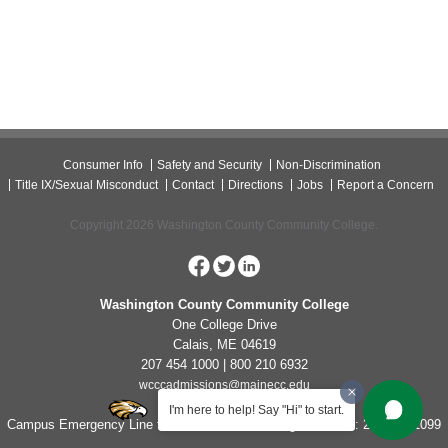
Consumer Info
Safety and Security
Non-Discrimination
Title IX/Sexual Misconduct
Contact
Directions
Jobs
Report a Concern
Copyright 2026 Washington County Community College.
Washington County Community College
One College Drive
Calais, ME 04619
207 454 1000 | 800 210 6932
wcccadmissions@mainecc.edu
I'm here to help! Say "Hi" to start.
Campus Emergency Line for Non-Life Threatening Concerns: 207-454-1099