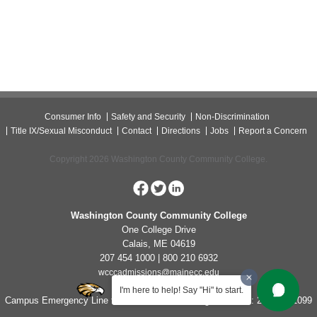
Consumer Info
Safety and Security
Non-Discrimination
Title IX/Sexual Misconduct
Contact
Directions
Jobs
Report a Concern
Copyright 2026 Washington County Community College.
Washington County Community College
One College Drive
Calais, ME 04619
207 454 1000 | 800 210 6932
wcccadmissions@mainecc.edu
I'm here to help! Say "Hi" to start.
Campus Emergency Line for Non-Life Threatening Concerns: 207-454-1099