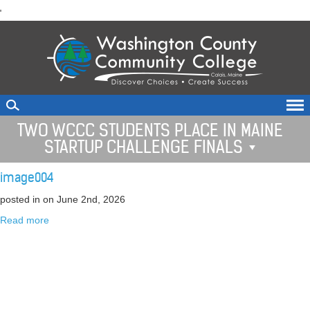
skip
'
to
main
content
TWO WCCC STUDENTS PLACE IN MAINE
STARTUP CHALLENGE FINALS
image004
posted in
on June 2nd, 2026
Read more