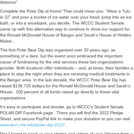
distance”.
Complete the Polar Dip at home! That could mean you, “Wear a Tutu
in 22” and pour a bucket of ice water over your head, jump into an ice
bath, or into a snowbank, you decide. The WCCC Student Senate
came up with this alternative way to continue to show our support for
the Ronald McDonald House of Bangor and Sarah’s House of Holden,
Maine.
The first Polar Bear Dip was organized over 20 years ago, as
something of a dare, but the event soon embraced the important
cause of fundraising for the vital services these two organizations
provide. Both locations offer individuals – and, at times, their families a
place to stay the night when they are receiving medical treatments in
the Bangor area. In the last decade, the WCCC Polar Bear Dip has
raised $138,720 dollars for the Ronald McDonald House and Sarah’s
House. 100 percent of all funds raised go directly to these vital
organizations.
It’s easy to participate and donate, go to WCCC’s Student Senate
POLAR DIP Facebook page. There you will find the 2022 Pledge
Sheet, and secure PayPal link to make your donation or you can visit
www.wccc.me.edu/polar-dip-2022/
.
Don’t forget to send us your photos and videos of your “dipping from a