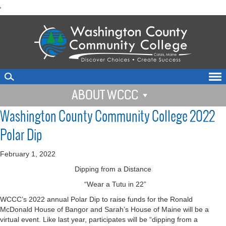
skip
'
to
main
content
ABOUT WCCC
Washington County Community College 2022
Polar Dip
February 1, 2022
Dipping from a Distance
“Wear a Tutu in 22”
WCCC’s 2022 annual Polar Dip to raise funds for the Ronald
McDonald House of Bangor and Sarah’s House of Maine will be a
virtual event. Like last year, participates will be “dipping from a