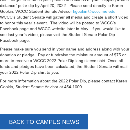
distance” polar dip by April 20, 2022. Please send directly to Karen
Gookin, WCCC Student Senate Advisor
kgookin@wccc.me.edu
.
WCCC’s Student Senate will gather all media and create a short video
to honor this year’s event. The video will be posted to WCCC’s
Facebook page and WCCC website later in May. If you would like to
see last year’s video, please visit the Student Senate Polar Dip
Facebook page.
Please make sure you send in your name and address along with your
donation or pledge. Pay or fundraise the minimum amount of $75 or
more to receive a WCCC 2022 Polar Dip long sleeve shirt. Once all
funds and pledges have been calculated, the Student Senate will mail
your 2022 Polar Dip shirt to you.
For more information about the 2022 Polar Dip, please contact Karen
Gookin, Student Senate Advisor at 454-1000.
BACK TO CAMPUS NEWS