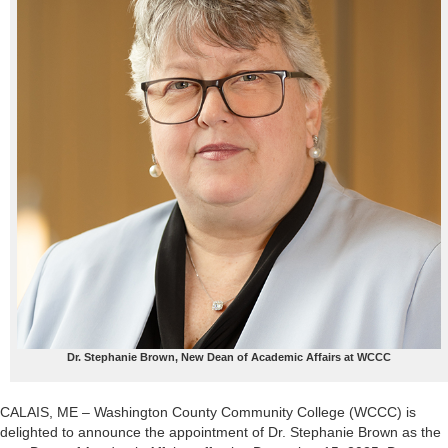
Dr. Stephanie Brown, New Dean of Academic Affairs at WCCC
CALAIS, ME – Washington County Community College (WCCC) is
delighted to announce the appointment of Dr. Stephanie Brown as the