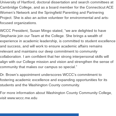
University of Hartford, doctoral dissertation and search committees at
Cambridge College, and as a board member for the Connecticut ACE
Women’s Network and the Springfield Parenting and Partnering
Project. She is also an active volunteer for environmental and arts-
focused organizations.
WCCC President, Susan Mingo stated, “we are delighted to have
Stephanie join our Team at the College. She brings a wealth of
experience in academic leadership, is committed to student excellence
and success, and will work to ensure academic affairs remains
relevant and maintains our deep commitment to community
collaboration. I am confident that her strong interpersonal skills will
align with our College mission and vision and strengthen the sense of
community that makes our campus so special.”
Dr. Brown’s appointment underscores WCCC’s commitment to
fostering academic excellence and expanding opportunities for its
students and the Washington County community.
For more information about Washington County Community College,
visit www.wccc.me.edu