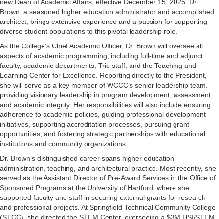
new Dean of Academic Affairs, effective December 15, 2025. Dr.
Brown, a seasoned higher education administrator and accomplished
architect, brings extensive experience and a passion for supporting
diverse student populations to this pivotal leadership role.
As the College’s Chief Academic Officer, Dr. Brown will oversee all
aspects of academic programming, including full-time and adjunct
faculty, academic departments, Trio staff, and the Teaching and
Learning Center for Excellence. Reporting directly to the President,
she will serve as a key member of WCCC’s senior leadership team,
providing visionary leadership in program development, assessment,
and academic integrity. Her responsibilities will also include ensuring
adherence to academic policies, guiding professional development
initiatives, supporting accreditation processes, pursuing grant
opportunities, and fostering strategic partnerships with educational
institutions and community organizations.
Dr. Brown’s distinguished career spans higher education
administration, teaching, and architectural practice. Most recently, she
served as the Assistant Director of Pre-Award Services in the Office of
Sponsored Programs at the University of Hartford, where she
supported faculty and staff in securing external grants for research
and professional projects. At Springfield Technical Community College
(STCC), she directed the STEM Center, overseeing a $3M HSI/STEM