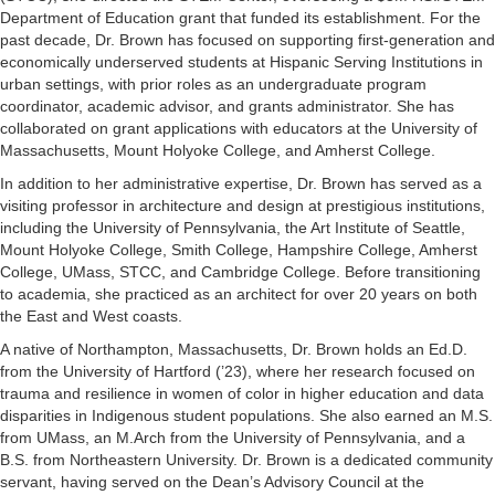
Department of Education grant that funded its establishment. For the
past decade, Dr. Brown has focused on supporting first-generation and
economically underserved students at Hispanic Serving Institutions in
urban settings, with prior roles as an undergraduate program
coordinator, academic advisor, and grants administrator. She has
collaborated on grant applications with educators at the University of
Massachusetts, Mount Holyoke College, and Amherst College.
In addition to her administrative expertise, Dr. Brown has served as a
visiting professor in architecture and design at prestigious institutions,
including the University of Pennsylvania, the Art Institute of Seattle,
Mount Holyoke College, Smith College, Hampshire College, Amherst
College, UMass, STCC, and Cambridge College. Before transitioning
to academia, she practiced as an architect for over 20 years on both
the East and West coasts.
A native of Northampton, Massachusetts, Dr. Brown holds an Ed.D.
from the University of Hartford (’23), where her research focused on
trauma and resilience in women of color in higher education and data
disparities in Indigenous student populations. She also earned an M.S.
from UMass, an M.Arch from the University of Pennsylvania, and a
B.S. from Northeastern University. Dr. Brown is a dedicated community
servant, having served on the Dean’s Advisory Council at the