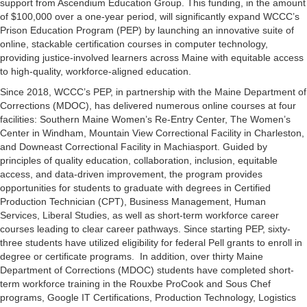
support from Ascendium Education Group. This funding, in the amount
of $100,000 over a one-year period, will significantly expand WCCC’s
Prison Education Program (PEP) by launching an innovative suite of
online, stackable certification courses in computer technology,
providing justice-involved learners across Maine with equitable access
to high-quality, workforce-aligned education.
Since 2018, WCCC’s PEP, in partnership with the Maine Department of
Corrections (MDOC), has delivered numerous online courses at four
facilities: Southern Maine Women’s Re-Entry Center, The Women’s
Center in Windham, Mountain View Correctional Facility in Charleston,
and Downeast Correctional Facility in Machiasport. Guided by
principles of quality education, collaboration, inclusion, equitable
access, and data-driven improvement, the program provides
opportunities for students to graduate with degrees in Certified
Production Technician (CPT), Business Management, Human
Services, Liberal Studies, as well as short-term workforce career
courses leading to clear career pathways. Since starting PEP, sixty-
three students have utilized eligibility for federal Pell grants to enroll in
degree or certificate programs. In addition, over thirty Maine
Department of Corrections (MDOC) students have completed short-
term workforce training in the Rouxbe ProCook and Sous Chef
programs, Google IT Certifications, Production Technology, Logistics