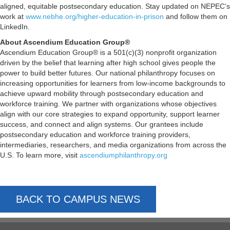
aligned, equitable postsecondary education. Stay updated on NEPEC’s
work at
www.nebhe.org/higher-education-in-prison
and follow them on
LinkedIn.
About Ascendium Education Group®
Ascendium Education Group® is a 501(c)(3) nonprofit organization
driven by the belief that learning after high school gives people the
power to build better futures. Our national philanthropy focuses on
increasing opportunities for learners from low-income backgrounds to
achieve upward mobility through postsecondary education and
workforce training. We partner with organizations whose objectives
align with our core strategies to expand opportunity, support learner
success, and connect and align systems. Our grantees include
postsecondary education and workforce training providers,
intermediaries, researchers, and media organizations from across the
U.S. To learn more, visit
ascendiumphilanthropy.org
BACK TO CAMPUS NEWS