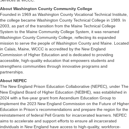
Services at WCCC.
About Washington County Community College
Founded in 1969 as Washington County Vocational Technical Institute,
the college became Washington County Technical College in 1989. In
2003, as part of the transition from the Maine Technical College
System to the Maine Community College System, it was renamed
Washington County Community College, reflecting its expanded
mission to serve the people of Washington County and Maine. Located
in Calais, Maine, WCCC is accredited by the New England
Commission of Higher Education and is dedicated to providing
accessible, high-quality education that empowers students and
strengthens communities through innovative programs and
partnerships.
About NEPEC
The New England Prison Education Collaborative (NEPEC), under The
New England Board of Higher Education (NEBHE), was established in
2024 with a five-year grant from Ascendium Education Group to
implement the 2023 New England Commission on the Future of Higher
Education in Prison’s recommendations and prepare the region for the
reinstatement of federal Pell Grants for incarcerated learners. NEPEC
aims to accelerate and support efforts to ensure all incarcerated
individuals in New England have access to high-quality, workforce-