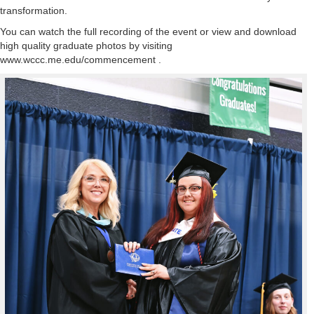
transformation.
You can watch the full recording of the event or view and download
high quality graduate photos by visiting
www.wccc.me.edu/commencement .