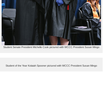
Student Senate President Michelle Cook pictured with WCCC President Susan Mingo
Student of the Year Kolaiah Spooner pictured with WCCC President Susan Mingo