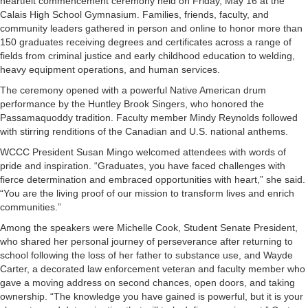
heartfelt commencement ceremony held on Friday, May 16 at the
Calais High School Gymnasium. Families, friends, faculty, and
community leaders gathered in person and online to honor more than
150 graduates receiving degrees and certificates across a range of
fields from criminal justice and early childhood education to welding,
heavy equipment operations, and human services.
The ceremony opened with a powerful Native American drum
performance by the Huntley Brook Singers, who honored the
Passamaquoddy tradition. Faculty member Mindy Reynolds followed
with stirring renditions of the Canadian and U.S. national anthems.
WCCC President Susan Mingo welcomed attendees with words of
pride and inspiration. “Graduates, you have faced challenges with
fierce determination and embraced opportunities with heart,” she said.
“You are the living proof of our mission to transform lives and enrich
communities.”
Among the speakers were Michelle Cook, Student Senate President,
who shared her personal journey of perseverance after returning to
school following the loss of her father to substance use, and Wayde
Carter, a decorated law enforcement veteran and faculty member who
gave a moving address on second chances, open doors, and taking
ownership. “The knowledge you have gained is powerful, but it is your