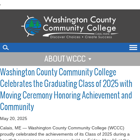
skip
'
to
main
content
ABOUT WCCC
Washington County Community College
Celebrates the Graduating Class of 2025 with
Moving Ceremony Honoring Achievement and
Community
May 20, 2025
Calais, ME — Washington County Community College (WCCC)
proudly celebrated the achievements of its Class of 2025 during a