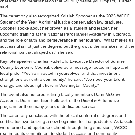
character and determination that will truly define your impact,” Carter
said.
The ceremony also recognized Kolaiah Spooner as the 2025 WCCC
Student of the Year. A criminal justice conservation law graduate,
Spooner spoke about her growth as a student and leader, her
upcoming training at the National Park Ranger Academy in Colorado,
and the role of faith and perseverance in her journey. “What makes us
successful is not just the degree, but the growth, the mistakes, and the
relationships that shaped us,” she said.
Keynote speaker Charles Rudelitch, Executive Director of Sunrise
County Economic Council, delivered a message rooted in hope and
local pride. “You’ve invested in yourselves, and that investment
strengthens our entire community,” he said. “We need your talent,
energy, and ideas right here in Washington County.”
The event also honored retiring faculty members Darin McGaw,
Academic Dean, and Bion Holbrook of the Diesel & Automotive
program for their many years of dedicated service.
The ceremony concluded with the official conferral of degrees and
certificates, symbolizing a new beginning for the graduates. As tassels
were turned and applause echoed through the gymnasium, WCCC
reaffirmed its commitment to student success and community