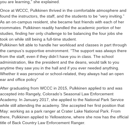
you are learning,” she explained.
Once at WCCC, Pulkkinen thrived in the comfortable atmosphere and
found the instructors, the staff, and the students to be “very inviting.”
As an on-campus resident, she became fast friends with each of her
roommates. Pulkkinen readily handled the academic portion of her
studies, finding her only challenge to be balancing the four jobs she
took on while still being a full-time student.
Pulkkinen felt able to handle her workload and classes in part through
the campus’s supportive environment. “The support was always there
from the staff, even if they didn’t have you in class. The school
administration, like the president and the deans, would talk to you
anytime they saw you in the hall and if you ever needed anything.
Whether it was personal or school-related, they always had an open
ear and office policy”
After graduating from WCCC in 2015, Pulkkinen applied to and was
accepted into Rangely, Colorado’s Seasonal Law Enforcement
Academy. In January 2017, she applied to the National Park Service
while still attending the academy. She accepted her first position that
May: working as a park ranger at Crater Lake National Park. From
there, Pulkkinen applied to Yellowstone, where she now has the official
title of Back Country Law Enforcement Ranger.