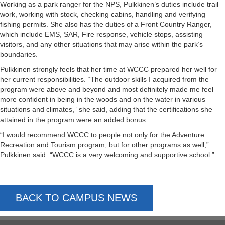
Working as a park ranger for the NPS, Pulkkinen’s duties include trail
work, working with stock, checking cabins, handling and verifying
fishing permits. She also has the duties of a Front Country Ranger,
which include EMS, SAR, Fire response, vehicle stops, assisting
visitors, and any other situations that may arise within the park’s
boundaries.
Pulkkinen strongly feels that her time at WCCC prepared her well for
her current responsibilities. “The outdoor skills I acquired from the
program were above and beyond and most definitely made me feel
more confident in being in the woods and on the water in various
situations and climates,” she said, adding that the certifications she
attained in the program were an added bonus.
“I would recommend WCCC to people not only for the Adventure
Recreation and Tourism program, but for other programs as well,”
Pulkkinen said. “WCCC is a very welcoming and supportive school.”
BACK TO CAMPUS NEWS