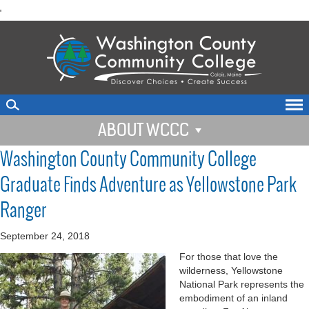
skip
'
to
main
content
ABOUT WCCC
Washington County Community College
Graduate Finds Adventure as Yellowstone Park
Ranger
September 24, 2018
For those that love the
wilderness, Yellowstone
National Park represents the
embodiment of an inland