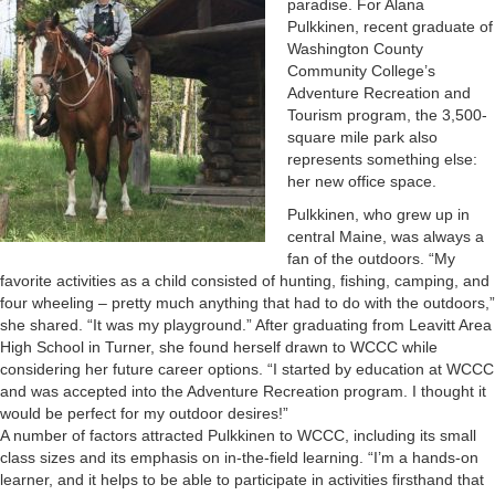
paradise. For Alana
Pulkkinen, recent graduate of
Washington County
Community College’s
Adventure Recreation and
Tourism program, the 3,500-
square mile park also
represents something else:
her new office space.
Pulkkinen, who grew up in
central Maine, was always a
fan of the outdoors. “My
favorite activities as a child consisted of hunting, fishing, camping, and
four wheeling – pretty much anything that had to do with the outdoors,”
she shared. “It was my playground.” After graduating from Leavitt Area
High School in Turner, she found herself drawn to WCCC while
considering her future career options. “I started by education at WCCC
and was accepted into the Adventure Recreation program. I thought it
would be perfect for my outdoor desires!”
A number of factors attracted Pulkkinen to WCCC, including its small
class sizes and its emphasis on in-the-field learning. “I’m a hands-on
learner, and it helps to be able to participate in activities firsthand that