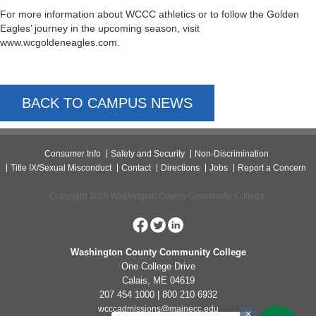
For more information about WCCC athletics or to follow the Golden
Eagles’ journey in the upcoming season, visit
www.wcgoldeneagles.com.
BACK TO CAMPUS NEWS
Consumer Info
Safety and Security
Non-Discrimination
Title IX/Sexual Misconduct
Contact
Directions
Jobs
Report a Concern
Copyright 2026 Washington County Community College.
Washington County Community College
One College Drive
Calais, ME 04619
207 454 1000 | 800 210 6932
wcccadmissions@mainecc.edu