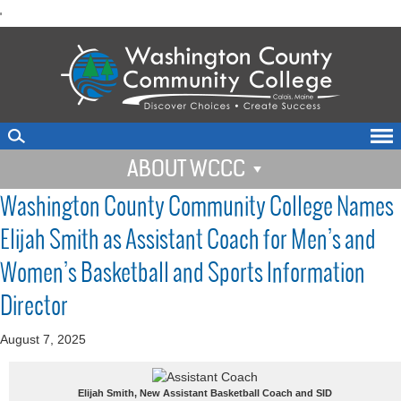
skip
'
to
main
content
ABOUT WCCC
Washington County Community College Names
Elijah Smith as Assistant Coach for Men’s and
Women’s Basketball and Sports Information
Director
August 7, 2025
Elijah Smith, New Assistant Basketball Coach and SID