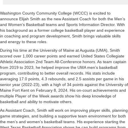
Washington County Community College (WCCC) is excited to
announce Elijah Smith as the new Assistant Coach for both the Men’s
and Women’s Basketball teams and Sports Information Director. With
his background as a former college basketball player and experience
in coaching and program development, Smith brings valuable skills
and energy to these roles.
During his time at the University of Maine at Augusta (UMA), Smith
scored over 1,000 career points and earned United States Collegiate
Athletic Association 2nd Team All-Conference honors. As team captain
from 2019 to 2023, he helped improve the UMA men’s basketball
program, contributing to better overall records. His stats include
averaging 17.0 points, 4.3 rebounds, and 2.5 assists per game in his
senior year (2022-23), with a high of 34 points against the University of
Maine Fort Kent on February 8, 2024. His on-court achievements and
multiple Player of the Week awards show his deep knowledge of
basketball and ability to motivate others.
As Assistant Coach, Smith will work on improving player skills, planning
game strategies, and building a supportive team environment for both
the men’s and women’s basketball teams. His experience starting the
West Texas Basketball Association shows he can build programs from