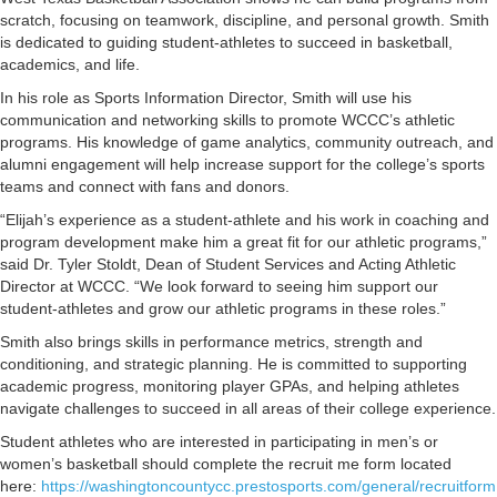
scratch, focusing on teamwork, discipline, and personal growth. Smith
is dedicated to guiding student-athletes to succeed in basketball,
academics, and life.
In his role as Sports Information Director, Smith will use his
communication and networking skills to promote WCCC’s athletic
programs. His knowledge of game analytics, community outreach, and
alumni engagement will help increase support for the college’s sports
teams and connect with fans and donors.
“Elijah’s experience as a student-athlete and his work in coaching and
program development make him a great fit for our athletic programs,”
said Dr. Tyler Stoldt, Dean of Student Services and Acting Athletic
Director at WCCC. “We look forward to seeing him support our
student-athletes and grow our athletic programs in these roles.”
Smith also brings skills in performance metrics, strength and
conditioning, and strategic planning. He is committed to supporting
academic progress, monitoring player GPAs, and helping athletes
navigate challenges to succeed in all areas of their college experience.
Student athletes who are interested in participating in men’s or
women’s basketball should complete the recruit me form located
here:
https://washingtoncountycc.prestosports.com/general/recruitform