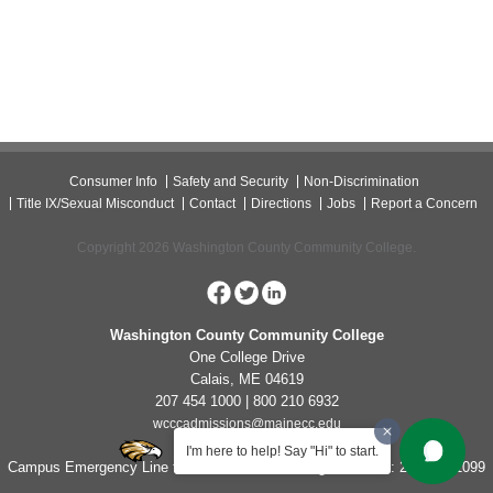
Consumer Info
Safety and Security
Non-Discrimination
Title IX/Sexual Misconduct
Contact
Directions
Jobs
Report a Concern
Copyright 2026 Washington County Community College.
Washington County Community College
One College Drive
Calais, ME 04619
207 454 1000 | 800 210 6932
wcccadmissions@mainecc.edu
I'm here to help! Say "Hi" to start.
Campus Emergency Line for Non-Life Threatening Concerns: 207-454-1099