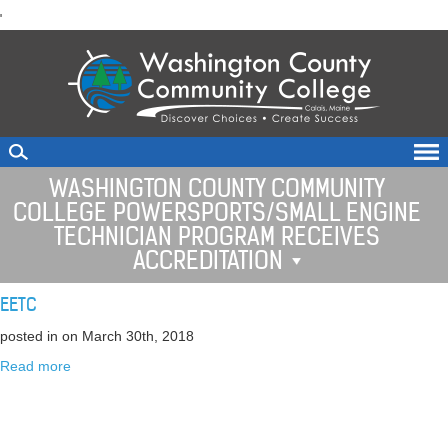
skip
'
to
main
content
WASHINGTON COUNTY COMMUNITY
COLLEGE POWERSPORTS/SMALL ENGINE
TECHNICIAN PROGRAM RECEIVES
ACCREDITATION
EETC
posted in
on March 30th, 2018
Read more