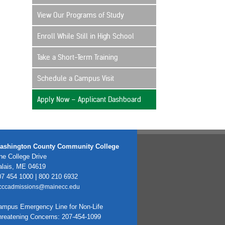
View Our Programs of Study
Enroll While Still in High School
Take a Short-Term Training
Schedule a Campus Visit
Apply Now – Applicant Dashboard
ashington County Community College
e College Drive
alais, ME 04619
7 454 1000 | 800 210 6932
cccadmissions@mainecc.edu
ampus Emergency Line for Non-Life
hreatening Concerns: 207-454-1099