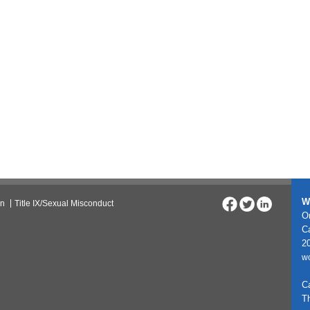
W
on
Title IX/Sexual Misconduct
On
C
20
w
C
T