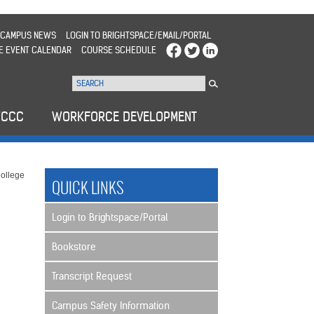
CAMPUS NEWS
LOGIN TO BRIGHTSPACE/EMAIL/PORTAL
E EVENT CALENDAR
COURSE SCHEDULE
WCCC
WORKFORCE DEVELOPMENT
ollege
QUICK LINKS
Login to Brightspace/Portal
Bookstore
Transcript Request
Campus Safety Information