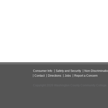
Consumer Info
Safety and Security
Non-Discriminati
Contact
Directions
Jobs
Report a Concern
Copyright 2026 Washington County Community College.