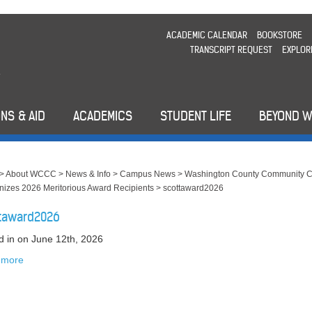
ACADEMIC CALENDAR
BOOKSTORE
TRANSCRIPT REQUEST
EXPLOR
NS & AID
ACADEMICS
STUDENT LIFE
BEYOND 
>
About WCCC
>
News & Info
>
Campus News
>
Washington County Community C
izes 2026 Meritorious Award Recipients
>
scottaward2026
taward2026
d in
on June 12th, 2026
 more