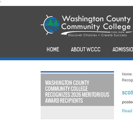
skip
'
to
main
content
HOME
ABOUT WCCC
ADMISSIO
Home
Recogn
WASHINGTON COUNTY
COMMUNITY COLLEGE
scot
RECOGNIZES 2026 MERITORIOUS
AWARD RECIPIENTS
poste
Read