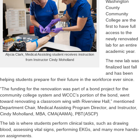
Washington
County
Community
College are the
first to have full
access to the
newly renovated
lab for an entire
academic year.
Alycia Clark, Medical Assisting student receives instruction
from Instructor Cindy Moholland
The new lab was
finalized last fall
and has been
helping students prepare for their future in the workforce ever since.
“The funding for the renovation was part of a bond project for the
community college system and WCCC’s portion of the bond, went
toward renovating a classroom wing with Riverview Hall,” mentioned
Department Chair, Medical Assisting Program Director, and Instructor,
Cindy Moholland, MBA, CMA(AAMA), PBT(ASCP)
The lab is where students perform clinical tasks, such as drawing
blood, assessing vital signs, performing EKGs, and many more hands-
on assignments.