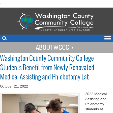
skip
'
to
main
content
ABOUT WCCC
Washington County Community College
Students Benefit from Newly Renovated
Medical Assisting and Phlebotomy Lab
October 21, 2022
2022 Medical
Assisting and
Phlebotomy
students at