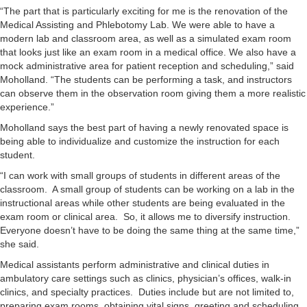
“The part that is particularly exciting for me is the renovation of the
Medical Assisting and Phlebotomy Lab. We were able to have a
modern lab and classroom area, as well as a simulated exam room
that looks just like an exam room in a medical office. We also have a
mock administrative area for patient reception and scheduling,” said
Moholland. “The students can be performing a task, and instructors
can observe them in the observation room giving them a more realistic
experience.”
Moholland says the best part of having a newly renovated space is
being able to individualize and customize the instruction for each
student.
“I can work with small groups of students in different areas of the
classroom. A small group of students can be working on a lab in the
instructional areas while other students are being evaluated in the
exam room or clinical area. So, it allows me to diversify instruction.
Everyone doesn’t have to be doing the same thing at the same time,”
she said.
Medical assistants perform administrative and clinical duties in
ambulatory care settings such as clinics, physician’s offices, walk-in
clinics, and specialty practices. Duties include but are not limited to,
preparing exam rooms, obtaining vital signs, greeting and scheduling