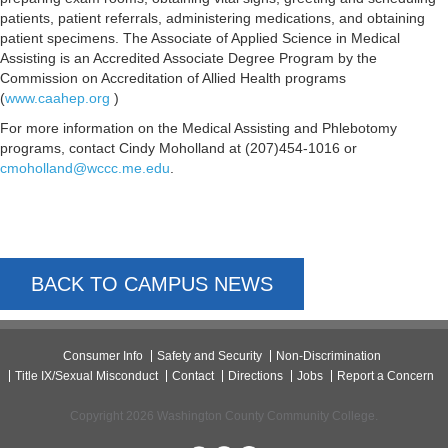
patients, patient referrals, administering medications, and obtaining
patient specimens. The Associate of Applied Science in Medical
Assisting is an Accredited Associate Degree Program by the
Commission on Accreditation of Allied Health programs
(
www.caahep.org
)
For more information on the Medical Assisting and Phlebotomy
programs, contact Cindy Moholland at (207)454-1016 or
cmoholland@wccc.me.edu
.
BACK TO CAMPUS NEWS
Consumer Info
Safety and Security
Non-Discrimination
Title IX/Sexual Misconduct
Contact
Directions
Jobs
Report a Concern
Copyright 2026 Washington County Community College.