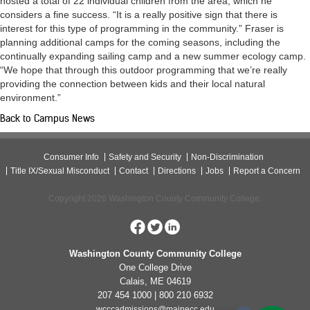
hosted a total of 22 individual children from the area, which he
considers a fine success. “It is a really positive sign that there is
interest for this type of programming in the community.” Fraser is
planning additional camps for the coming seasons, including the
continually expanding sailing camp and a new summer ecology camp.
“We hope that through this outdoor programming that we’re really
providing the connection between kids and their local natural
environment.”
Back to Campus News
Consumer Info
Safety and Security
Non-Discrimination
Title IX/Sexual Misconduct
Contact
Directions
Jobs
Report a Concern
Copyright 2026 Washington County Community College.
Washington County Community College
One College Drive
Calais, ME 04619
207 454 1000 | 800 210 6932
wcccadmissions@mainecc.edu