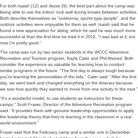
For both Isaiah (12) and Jesse (9), the best part about the camp was
being able to use the indoor rock wall during breaks between activities.
Both describe themselves as “outdoorsy, sports-type people”, and the
outdoor activities were enjoyable for them as well. Isaiah said that he
found a new appreciation for skiing, which he said he was much more
successful at than the first time he tried it in 2015. “I was bad at it, but
now I’m pretty good.”
The camp was run by two senior students in the WCCC Adventure
Recreation and Tourism program, Kayla Cater and Phil Atwood. Both
consider the experience as valuable for learning how to conduct
similar programs in the future. “The first day is always tough because
you’re learning the personalities of the kids,” Cater said. “After the first
day, we went back and changed everything on the itinerary because
we saw how quickly they wanted to move from one activity to the next.”
“It’s a wonderful model, to use students as instructors for these
camps,” Scott Fraser, Director of the Adventure Recreation program
said. “It provides them with genuine leadership opportunities to apply
the leadership theory that they’re learning in the classroom in a real
world environment.”
Fraser said that the February camp and a similar one in December