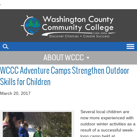
skip
'
to
main
content
ABOUT WCCC
WCCC Adventure Camps Strengthen Outdoor
Skills for Children
March 20, 2017
Several local children are
now more experienced with
outdoor winter activities as a
result of a successful week-
long camp held at