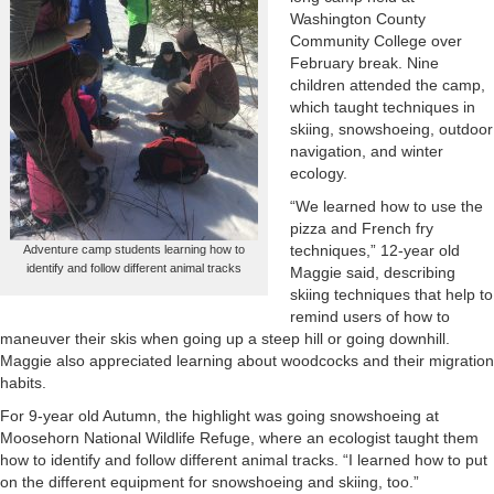
Washington County
Community College over
February break. Nine
children attended the camp,
which taught techniques in
skiing, snowshoeing, outdoor
navigation, and winter
ecology.
“We learned how to use the
pizza and French fry
techniques,” 12-year old
Adventure camp students learning how to
identify and follow different animal tracks
Maggie said, describing
skiing techniques that help to
remind users of how to
maneuver their skis when going up a steep hill or going downhill.
Maggie also appreciated learning about woodcocks and their migration
habits.
For 9-year old Autumn, the highlight was going snowshoeing at
Moosehorn National Wildlife Refuge, where an ecologist taught them
how to identify and follow different animal tracks. “I learned how to put
on the different equipment for snowshoeing and skiing, too.”