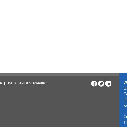
W
on
Title IX/Sexual Misconduct
On
C
20
w
C
T