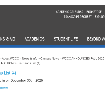
ACADEMIC CALENDAR
BOOKSTORE
TRANSCRIPT REQUEST
EXPLOR
NS & AID
ACADEMICS
STUDENT LIFE
BEYOND 
>
About WCCC
>
News & Info
>
Campus News
>
WCCC ANNOUNCES FALL 2025
EMIC HONORS
>
Deans List (4)
s List (4)
d in
on December 30th, 2025
 more