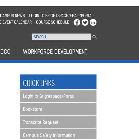
CAMPUS NEWS
LOGIN TO BRIGHTSPACE/EMAIL/PORTAL
E EVENT CALENDAR
COURSE SCHEDULE
WCCC
WORKFORCE DEVELOPMENT
QUICK LINKS
Login to Brightspace/Portal
Bookstore
Transcript Request
Campus Safety Information