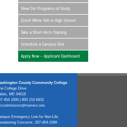
View Our Programs of Study
Enroll While Still in High School
Take a Short-Term Training
Schedule a Campus Visit
Apply Now – Applicant Dashboard
ashington County Community College
e College Drive
alais, ME 04619
7 454 1000 | 800 210 6932
cccadmissions@mainecc.edu
ampus Emergency Line for Non-Life
hreatening Concerns: 207-454-1099