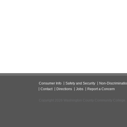
Consumer Info
Safety and Security
Non-Discriminati
Contact
Directions
Jobs
Report a Concern
Copyright 2026 Washington County Community College.