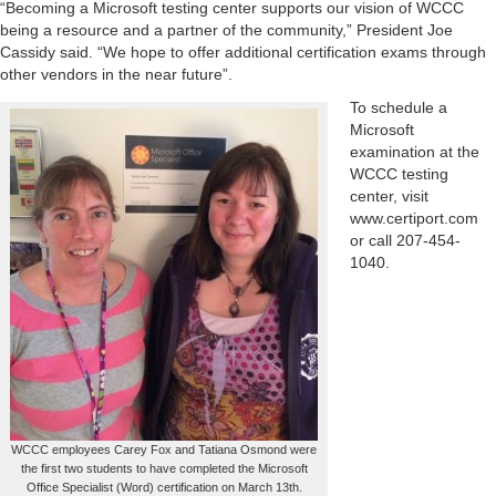
“Becoming a Microsoft testing center supports our vision of WCCC
being a resource and a partner of the community,” President Joe
Cassidy said. “We hope to offer additional certification exams through
other vendors in the near future”.
To schedule a
Microsoft
examination at the
WCCC testing
center, visit
www.certiport.com
or call 207-454-
1040.
WCCC employees Carey Fox and Tatiana Osmond were
the first two students to have completed the Microsoft
Office Specialist (Word) certification on March 13th.