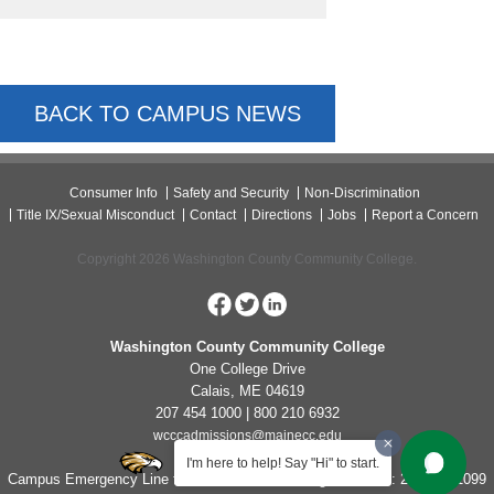
BACK TO CAMPUS NEWS
Consumer Info
Safety and Security
Non-Discrimination
Title IX/Sexual Misconduct
Contact
Directions
Jobs
Report a Concern
Copyright 2026 Washington County Community College.
Washington County Community College
One College Drive
Calais, ME 04619
207 454 1000 | 800 210 6932
wcccadmissions@mainecc.edu
I'm here to help! Say "Hi" to start.
Campus Emergency Line for Non-Life Threatening Concerns: 207-454-1099