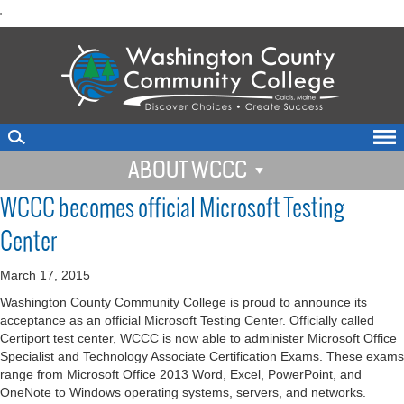
skip
'
to
main
content
ABOUT WCCC
WCCC becomes official Microsoft Testing
Center
March 17, 2015
Washington County Community College is proud to announce its
acceptance as an official Microsoft Testing Center. Officially called
Certiport test center, WCCC is now able to administer Microsoft Office
Specialist and Technology Associate Certification Exams. These exams
range from Microsoft Office 2013 Word, Excel, PowerPoint, and
OneNote to Windows operating systems, servers, and networks.