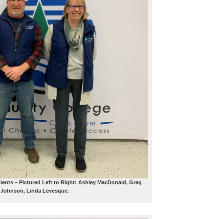
ients – Pictured Left to Right: Ashley MacDonald, Greg
Johnson, Linda Levesque.