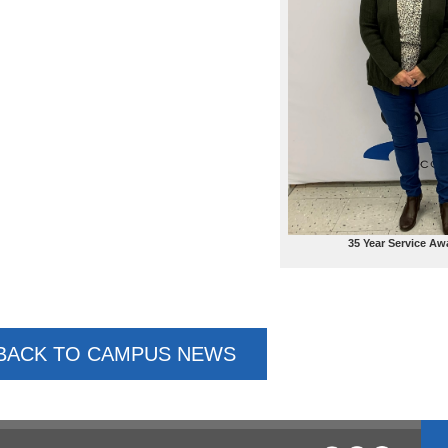
35 Year Service Aw
BACK TO CAMPUS NEWS