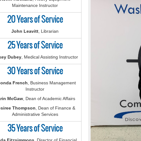
Maintenance Instructor
20 Years of Service
John Leavitt
, Librarian
25 Years of Service
key Dubey
, Medical Assisting Instructor
30 Years of Service
onda French
, Business Management
Instructor
rin McGaw
, Dean of Academic Affairs
siree Thompson
, Dean of Finance &
Administrative Services
35 Years of Service
nda Fitzsimmons
, Director of Financial