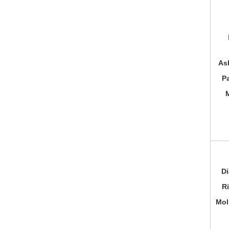
As
P
Di
R
Mol