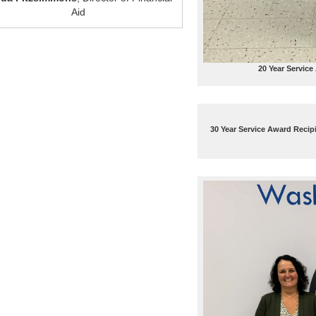
Aid
20 Year Service
30 Year Service Award Recip