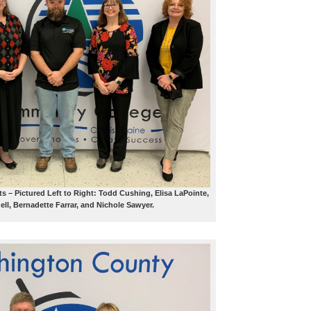
ts – Pictured Left to Right: Todd Cushing, Elisa LaPointe,
ll, Bernadette Farrar, and Nichole Sawyer.