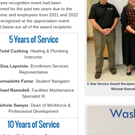
yee recognition event had been
oned for the past two years due to the
mic and employees from 2021 and 2022
recognized at the appreciation event.
d below are all of the award recipients:
5 Years of Service
Todd Cushing
, Heating & Plumbing
Instructor
Elisa Lapointe
, Enrollment Services
Representative
ernadette Farrar
, Student Navigator
5 Year Service Award Recipien
Michael Ramsde
hael Ramsdell
, Facilities Maintenance
Specialist III
ichole Sawyer
, Dean of Workforce &
Professional Development
10 Years of Service