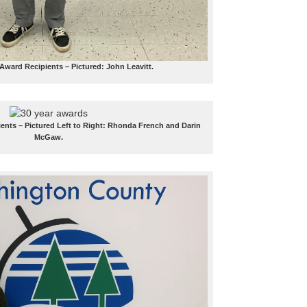
 Award Recipients – Pictured: John Leavitt.
ients – Pictured Left to Right: Rhonda French and Darin
McGaw.