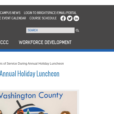
CAMPUS NEWS
LOGIN TO BRIGHTSPACE/EMAIL/PORTAL
E EVENT CALENDAR
COURSE SCHEDULE
WCCC
WORKFORCE DEVELOPMENT
 of Service During Annual Holiday Luncheon
 Annual Holiday Luncheon