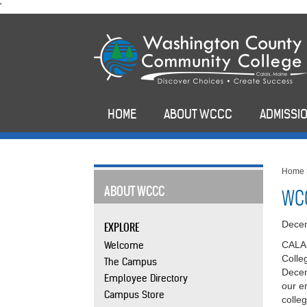
skip
'
to
main
content
HOME
ABOUT WCCC
ADMISSIO
Home
ABOUT WCCC
WCC
Dece
EXPLORE
Welcome
CALAI
Colle
The Campus
Decem
Employee Directory
our e
Campus Store
colle