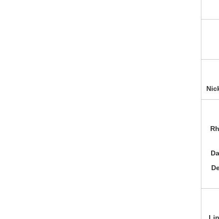
Nic
Rh
Da
De
Li