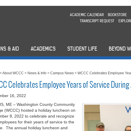
ACADEMIC CALENDAR
BOOKSTORE
TRANSCRIPT REQUEST
EXPLOR
NS & AID
ACADEMICS
STUDENT LIFE
BEYOND 
>
About WCCC
>
News & Info
>
Campus News
>
WCCC Celebrates Employee Years
C Celebrates Employee Years of Service During
mber 16, 2022
S, ME – Washington County Community
ge (WCCC) hosted a holiday luncheon on
ber 8, 2022 to celebrate and recognize
mployees for their years of service to the
ge. The annual holiday luncheon and