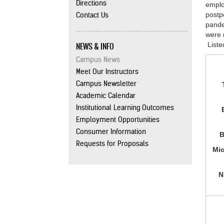
Directions
emplo
Contact Us
postp
pande
were 
NEWS & INFO
Liste
Campus News
Meet Our Instructors
Campus Newsletter
Academic Calendar
Institutional Learning Outcomes
Employment Opportunities
Consumer Information
B
Requests for Proposals
Mic
N