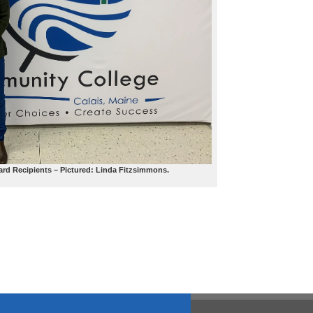
ard Recipients – Pictured: Linda Fitzsimmons.