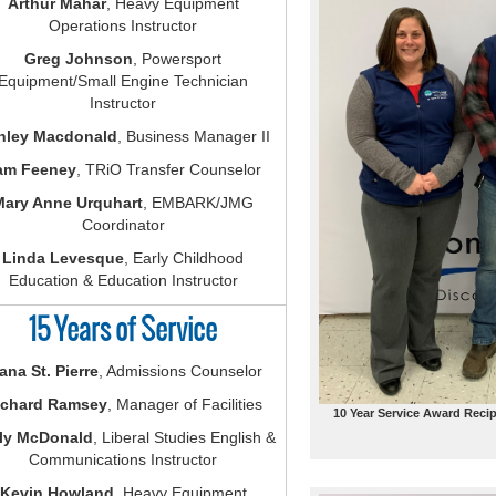
Arthur Mahar
, Heavy Equipment
Operations Instructor
Greg Johnson
, Powersport
Equipment/Small Engine Technician
Instructor
hley Macdonald
, Business Manager II
am Feeney
, TRiO Transfer Counselor
Mary Anne Urquhart
, EMBARK/JMG
Coordinator
Linda Levesque
, Early Childhood
Education & Education Instructor
15 Years of Service
ana St. Pierre
, Admissions Counselor
ichard Ramsey
, Manager of Facilities
10 Year Service Award Recip
ly McDonald
, Liberal Studies English &
Communications Instructor
Kevin Howland
, Heavy Equipment