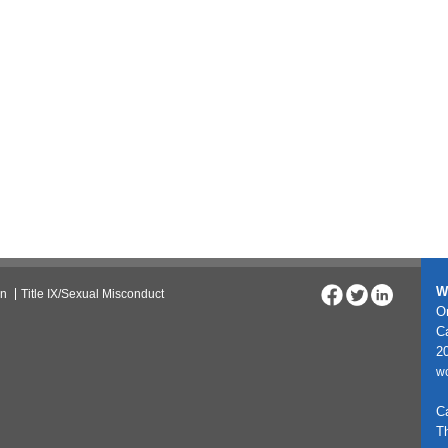
W
on
Title IX/Sexual Misconduct
On
C
20
w
C
T