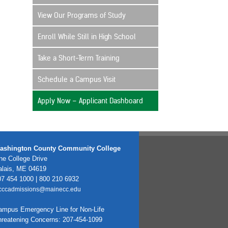
View Our Programs of Study
Enroll While Still in High School
Take a Short-Term Training
Schedule a Campus Visit
Apply Now – Applicant Dashboard
ashington County Community College
e College Drive
alais, ME 04619
7 454 1000 | 800 210 6932
cccadmissions@mainecc.edu
ampus Emergency Line for Non-Life
hreatening Concerns: 207-454-1099