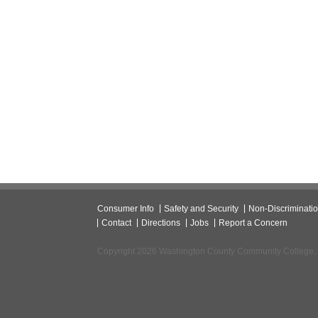
Consumer Info
Safety and Security
Non-Discriminati
Contact
Directions
Jobs
Report a Concern
Copyright 2026 Washington County Community College.