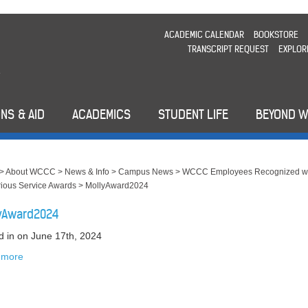
ACADEMIC CALENDAR
BOOKSTORE
TRANSCRIPT REQUEST
EXPLOR
NS & AID
ACADEMICS
STUDENT LIFE
BEYOND 
>
About WCCC
>
News & Info
>
Campus News
>
WCCC Employees Recognized w
rious Service Awards
>
MollyAward2024
yAward2024
d in
on June 17th, 2024
 more