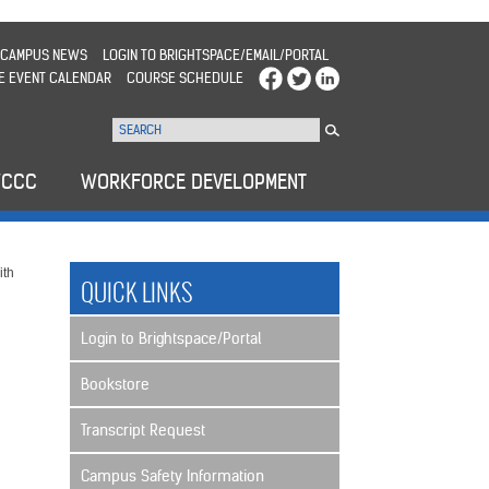
CAMPUS NEWS
LOGIN TO BRIGHTSPACE/EMAIL/PORTAL
E EVENT CALENDAR
COURSE SCHEDULE
WCCC
WORKFORCE DEVELOPMENT
ith
QUICK LINKS
Login to Brightspace/Portal
Bookstore
Transcript Request
Campus Safety Information