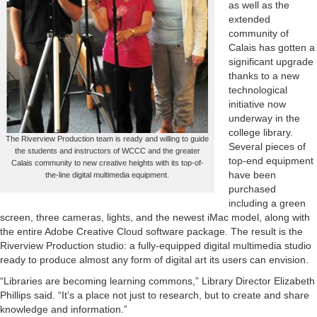
as well as the
extended
community of
Calais has gotten a
significant upgrade
thanks to a new
technological
initiative now
underway in the
college library.
The Riverview Production team is ready and willing to guide
Several pieces of
the students and instructors of WCCC and the greater
top-end equipment
Calais community to new creative heights with its top-of-
have been
the-line digital multimedia equipment.
purchased
including a green
screen, three cameras, lights, and the newest iMac model, along with
the entire Adobe Creative Cloud software package. The result is the
Riverview Production studio: a fully-equipped digital multimedia studio
ready to produce almost any form of digital art its users can envision.
“Libraries are becoming learning commons,” Library Director Elizabeth
Phillips said. “It’s a place not just to research, but to create and share
knowledge and information.”