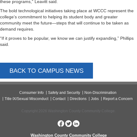
these programs,” Leavitt said.
The bold technological initiatives taking place at WCCC represent the
college’s commitment to helping its student body and greater
community meet the future—steps that will continue to be taken as
demand requires.
“If it proves to be popular, we know we can justify expanding,” Phillips
said.
BACK TO CAMPUS NEWS
Consumer Info
Safety and Security
Non-Discrimination
Title IX/Sexual Misconduct
Contact
Directions
Jobs
Report a Concern
Copyright 2026 Washington County Community College.
Washington County Community College