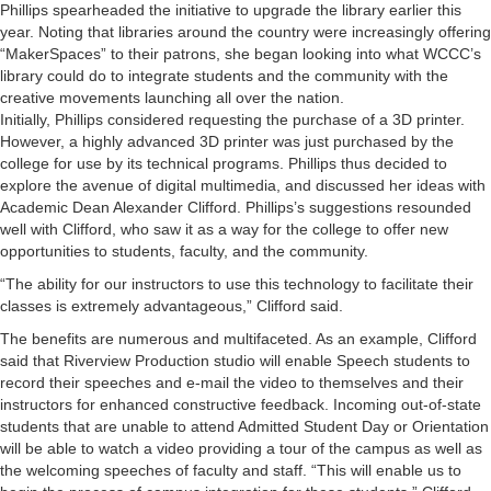
Phillips spearheaded the initiative to upgrade the library earlier this
year. Noting that libraries around the country were increasingly offering
“MakerSpaces” to their patrons, she began looking into what WCCC’s
library could do to integrate students and the community with the
creative movements launching all over the nation.
Initially, Phillips considered requesting the purchase of a 3D printer.
However, a highly advanced 3D printer was just purchased by the
college for use by its technical programs. Phillips thus decided to
explore the avenue of digital multimedia, and discussed her ideas with
Academic Dean Alexander Clifford. Phillips’s suggestions resounded
well with Clifford, who saw it as a way for the college to offer new
opportunities to students, faculty, and the community.
“The ability for our instructors to use this technology to facilitate their
classes is extremely advantageous,” Clifford said.
The benefits are numerous and multifaceted. As an example, Clifford
said that Riverview Production studio will enable Speech students to
record their speeches and e-mail the video to themselves and their
instructors for enhanced constructive feedback. Incoming out-of-state
students that are unable to attend Admitted Student Day or Orientation
will be able to watch a video providing a tour of the campus as well as
the welcoming speeches of faculty and staff. “This will enable us to