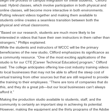
begin the process of campus integration for these students,” Clifford
said. Hybrid classes, which involve participation in both physical and
online classes, will become more interactive in both environments.
Putting relevant videos together and making them available to
students online creates a seamless transition between both the
physical and virtual classrooms.
“Based on our research, students are much more likely to be
interested in videos that have their own instructors in them rather than
strangers,” Phillips explained.
While the students and instructors of WCCC will be the primary
beneficiaries of the new studio, Clifford emphasizes its significance as
a community resource. “One of the most exciting applications of the
studio is for our CTE [Career Technical Education] program,” Clifford
said. The college anticipates offering low-cost industry training videos
to local businesses that may not be able to afford the steep cost of
virtual training from other sources but that are still required to provide
the training to their employees. “There are tons of companies that do
this, and they do a great job—but our local businesses can’t always
afford it.”
Making the production studio available to students, staff, and the
community is certainly an important step in achieving its potential.
However, making the equipment and the thirty programs of the Adobe