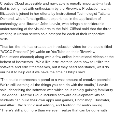
Creative Cloud accessible and navigable is equally important—a task
that is being met with enthusiasm by the Riverview Production team.
Elizabeth is joined in her efforts by Instructional Technologist Tatiana
Osmond, who offers significant experience in the application of
technology, and librarian John Leavitt, who brings a considerable
understanding of the visual arts to the fold. Clifford said that the three
working in unison serves as a catalyst for each of their respective
skills.
Thus far, the trio has created an introduction video for the studio titled
“WCCC Presents” (viewable on YouTube on their Riverview
Productions channel) along with a few online instructional videos at the
behest of instructors. “We’d like instructors to learn how to utilize the
software and edit it themselves, but if they need assistance, we’ll do
our best to help out if we have the time,” Phillips said.
“The studio represents a portal to a vast amount of creative potential.
We’re still learning all the things you can do with the studio,” Leavitt
said, describing the software with which he is rapidly gaining familiarity.
The Adobe Creative Cloud includes software development kits so
students can build their own apps and games, Photoshop, Illustrator,
and After Effects for visual editing, and Audition for audio mixing.
“There’s still a lot more than we even realize that can be done with