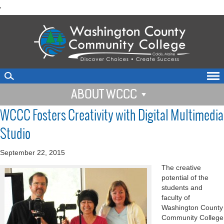
skip
'
to
main
content
ABOUT WCCC
WCCC Fosters Creativity with Digital Multimedia
Studio
September 22, 2015
The creative
potential of the
students and
faculty of
Washington County
Community College