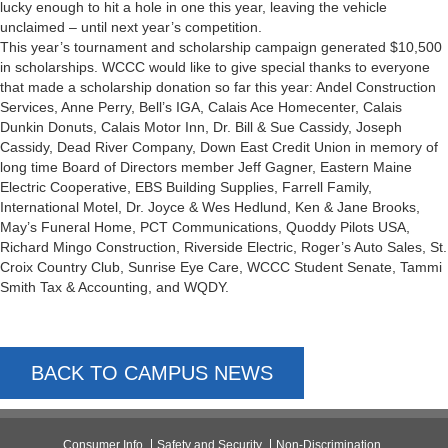
lucky enough to hit a hole in one this year, leaving the vehicle
unclaimed – until next year’s competition.
This year’s tournament and scholarship campaign generated $10,500
in scholarships. WCCC would like to give special thanks to everyone
that made a scholarship donation so far this year: Andel Construction
Services, Anne Perry, Bell’s IGA, Calais Ace Homecenter, Calais
Dunkin Donuts, Calais Motor Inn, Dr. Bill & Sue Cassidy, Joseph
Cassidy, Dead River Company, Down East Credit Union in memory of
long time Board of Directors member Jeff Gagner, Eastern Maine
Electric Cooperative, EBS Building Supplies, Farrell Family,
International Motel, Dr. Joyce & Wes Hedlund, Ken & Jane Brooks,
May’s Funeral Home, PCT Communications, Quoddy Pilots USA,
Richard Mingo Construction, Riverside Electric, Roger’s Auto Sales, St.
Croix Country Club, Sunrise Eye Care, WCCC Student Senate, Tammi
Smith Tax & Accounting, and WQDY.
BACK TO CAMPUS NEWS
Consumer Info
Safety and Security
Non-Discrimination