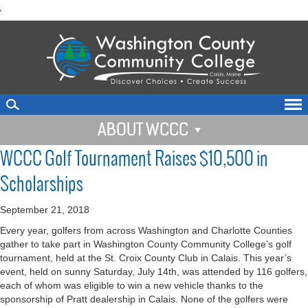
skip
'
to
main
content
ABOUT WCCC
WCCC Golf Tournament Raises $10,500 in
Scholarships
September 21, 2018
Every year, golfers from across Washington and Charlotte Counties
gather to take part in Washington County Community College’s golf
tournament, held at the St. Croix County Club in Calais. This year’s
event, held on sunny Saturday, July 14th, was attended by 116 golfers,
each of whom was eligible to win a new vehicle thanks to the
sponsorship of Pratt dealership in Calais. None of the golfers were